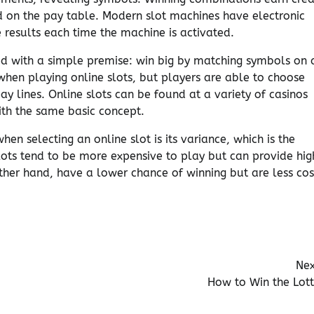
 on the pay table. Modern slot machines have electronic
esults each time the machine is activated.
ed with a simple premise: win big by matching symbols on 
 when playing online slots, but players are able to choose
y lines. Online slots can be found at a variety of casinos
ith the same basic concept.
en selecting an online slot is its variance, which is the
slots tend to be more expensive to play but can provide hig
ther hand, have a lower chance of winning but are less cos
Nex
How to Win the Lott