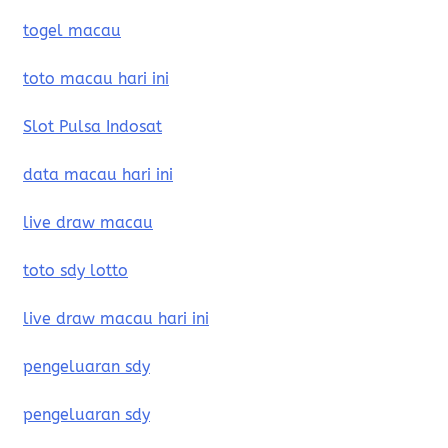
togel macau
toto macau hari ini
Slot Pulsa Indosat
data macau hari ini
live draw macau
toto sdy lotto
live draw macau hari ini
pengeluaran sdy
pengeluaran sdy