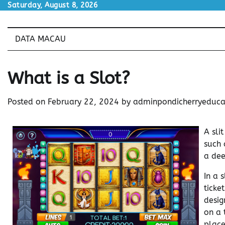
Skip
Saturday, August 8, 2026
to
content
DATA MACAU
What is a Slot?
Posted on
February 22, 2024
by
adminpondicherryeduca
A sli
such 
a dee
In a 
ticke
desig
on a 
place