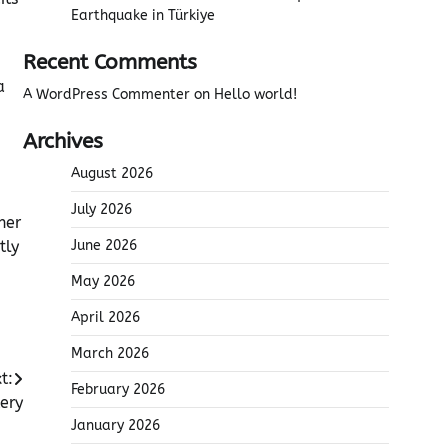
Earthquake in Türkiye
Recent Comments
a
A WordPress Commenter
on
Hello world!
Archives
August 2026
July 2026
her
tly
June 2026
May 2026
April 2026
March 2026
t:
February 2026
ery
January 2026