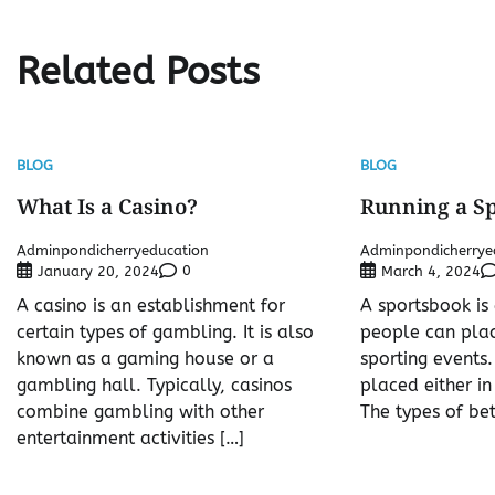
Related Posts
BLOG
BLOG
What Is a Casino?
Running a S
Adminpondicherryeducation
Adminpondicherrye
0
January 20, 2024
March 4, 2024
A casino is an establishment for
A sportsbook is
certain types of gambling. It is also
people can plac
known as a gaming house or a
sporting events
gambling hall. Typically, casinos
placed either in
combine gambling with other
The types of bet
entertainment activities […]