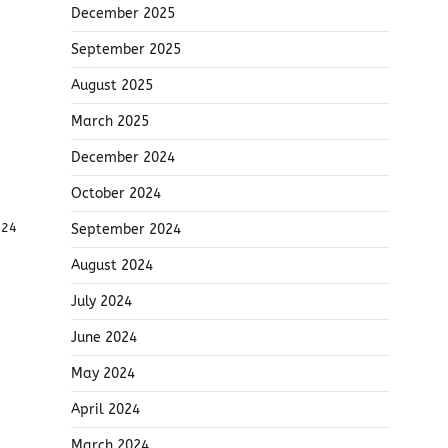
December 2025
September 2025
August 2025
March 2025
December 2024
October 2024
024
September 2024
August 2024
July 2024
June 2024
May 2024
April 2024
March 2024