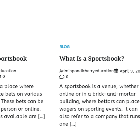
BLOG
portsbook
What Is a Sportsbook?
ducation
Adminpondicherryeducation
April 9, 2
0
0
 a place where
A sportsbook is a venue, whether
e bets on various
online or in a brick-and-mortar
. These bets can be
building, where bettors can place
 person or online.
wagers on sporting events. It can
s available are […]
also refer to a company that runs
one […]