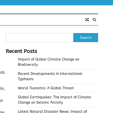
Search
Recent Posts
Impact of Global Climate Change on
Biodiversity
 as
Recent Developments In International
Typhoons
in,
World Tsunamis: A Global Threat
Global Earthquakes: The Impact of Climate
or
Change on Seismic Activity
Latest Natural Disaster News: Impact of
its