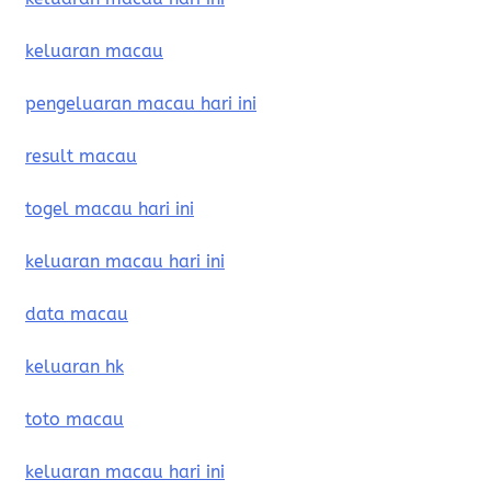
keluaran macau
pengeluaran macau hari ini
result macau
togel macau hari ini
keluaran macau hari ini
data macau
keluaran hk
toto macau
keluaran macau hari ini