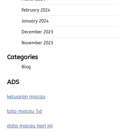
February 2024
January 2024
December 2023
November 2023
Categories
Blog
ADS
keluaran macau
toto macau 5d
data macau hari ini