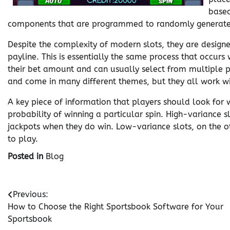
based
components that are programmed to randomly generate r
Despite the complexity of modern slots, they are design
payline. This is essentially the same process that occurs
their bet amount and can usually select from multiple pa
and come in many different themes, but they all work w
A key piece of information that players should look for wh
probability of winning a particular spin. High-variance 
jackpots when they do win. Low-variance slots, on the o
to play.
Posted in
Blog
Post
Previous:
How to Choose the Right Sportsbook Software for Your
navigation
Sportsbook