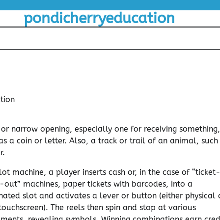
pondicherryeducation
tion
t or narrow opening, especially one for receiving something,
as a coin or letter. Also, a track or trail of an animal, such
r.
slot machine, a player inserts cash or, in the case of “ticket-
t-out” machines, paper tickets with barcodes, into a
nated slot and activates a lever or button (either physical 
touchscreen). The reels then spin and stop at various
ments, revealing symbols. Winning combinations earn cred