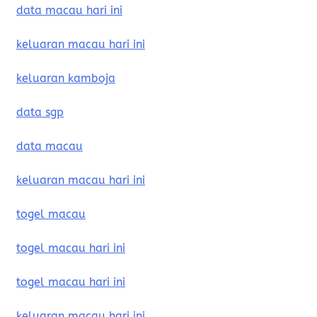
data macau hari ini
keluaran macau hari ini
keluaran kamboja
data sgp
data macau
keluaran macau hari ini
togel macau
togel macau hari ini
togel macau hari ini
keluaran macau hari ini