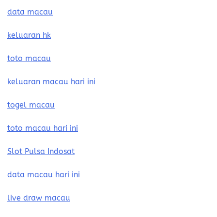
data macau
keluaran hk
toto macau
keluaran macau hari ini
togel macau
toto macau hari ini
Slot Pulsa Indosat
data macau hari ini
live draw macau