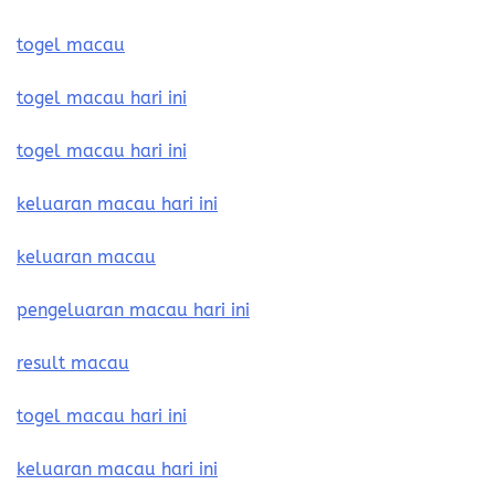
togel macau
togel macau hari ini
togel macau hari ini
keluaran macau hari ini
keluaran macau
pengeluaran macau hari ini
result macau
togel macau hari ini
keluaran macau hari ini