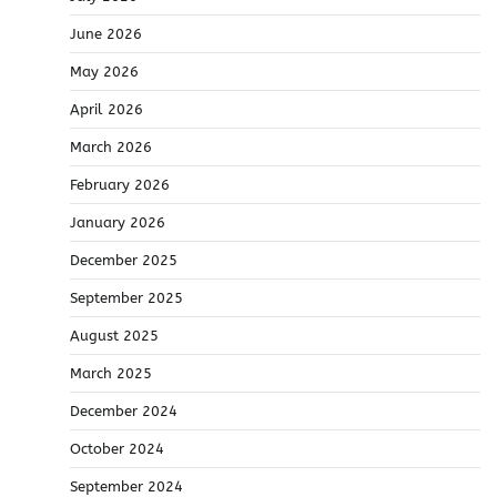
June 2026
May 2026
April 2026
March 2026
February 2026
January 2026
December 2025
September 2025
August 2025
March 2025
December 2024
October 2024
September 2024