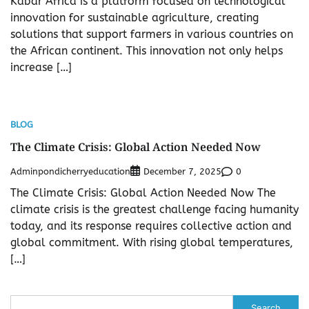
Kabar Africa is a platform focused on technological
innovation for sustainable agriculture, creating
solutions that support farmers in various countries on
the African continent. This innovation not only helps
increase […]
BLOG
The Climate Crisis: Global Action Needed Now
Adminpondicherryeducation
0
December 7, 2025
The Climate Crisis: Global Action Needed Now The
climate crisis is the greatest challenge facing humanity
today, and its response requires collective action and
global commitment. With rising global temperatures,
[…]
Search