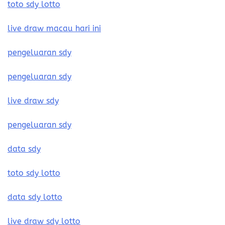
toto sdy lotto
live draw macau hari ini
pengeluaran sdy
pengeluaran sdy
live draw sdy
pengeluaran sdy
data sdy
toto sdy lotto
data sdy lotto
live draw sdy lotto