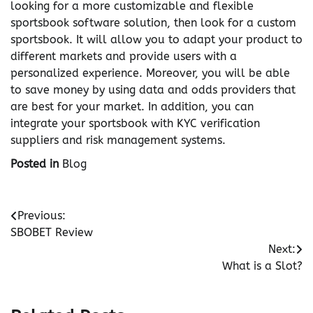
looking for a more customizable and flexible
sportsbook software solution, then look for a custom
sportsbook. It will allow you to adapt your product to
different markets and provide users with a
personalized experience. Moreover, you will be able
to save money by using data and odds providers that
are best for your market. In addition, you can
integrate your sportsbook with KYC verification
suppliers and risk management systems.
Posted in
Blog
Post
Previous:
SBOBET Review
navigation
Next:
What is a Slot?