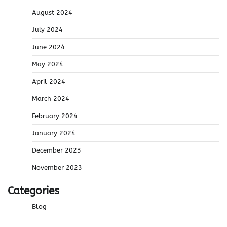
August 2024
July 2024
June 2024
May 2024
April 2024
March 2024
February 2024
January 2024
December 2023
November 2023
Categories
Blog