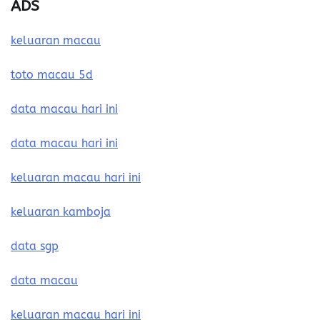
ADS
keluaran macau
toto macau 5d
data macau hari ini
data macau hari ini
keluaran macau hari ini
keluaran kamboja
data sgp
data macau
keluaran macau hari ini