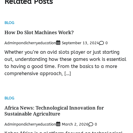
Related Posts
BLOG
How Do Slot Machines Work?
Adminpondicherryeducation
0
September 13, 2024
Whether you’re an avid slots player or just starting
out, understanding how these games work is essential
to having a good time. From the basics to a more
comprehensive approach, […]
BLOG
Africa News: Technological Innovation for
Sustainable Agriculture
Adminpondicherryeducation
0
March 2, 2026