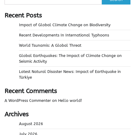
Recent Posts
Impact of Global Climate Change on Biodiversity
Recent Developments In International Typhoons
World Tsunamis: A Global Threat
Global Earthquakes: The Impact of Climate Change on
Seismic Activity
Latest Natural Disaster News: Impact of Earthquake in
Türkiye
Recent Comments
A WordPress Commenter
on
Hello world!
Archives
August 2026
July 2026