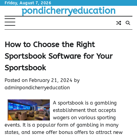
Skip
Friday, August 7, 2026
pondicherryeducation
to
content
How to Choose the Right
Sportsbook Software for Your
Sportsbook
Posted on
February 21, 2024
by
adminpondicherryeducation
A sportsbook is a gambling
establishment that accepts
wagers on various sporting
events. It is a popular form of gambling in many
states, and some offer bonus offers to attract new