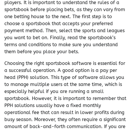
players. It is important to understand the rules of a
sportsbook before placing bets, as they can vary from
one betting house to the next. The first step is to
choose a sportsbook that accepts your preferred
payment method. Then, select the sports and leagues
you want to bet on. Finally, read the sportsbook’s
terms and conditions to make sure you understand
them before you place your bets.
Choosing the right sportsbook software is essential for
a successful operation. A good option is a pay per
head (PPH) solution. This type of software allows you
to manage multiple users at the same time, which is
especially helpful if you are running a small
sportsbook. However, it is important to remember that
PPH solutions usually have a fixed monthly
operational fee that can result in lower profits during
busy season. Moreover, they often require a significant
amount of back-and-forth communication. If you are