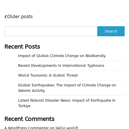
Posts
Older posts
navigation
Search
Recent Posts
Impact of Global Climate Change on Biodiversity
Recent Developments In International Typhoons
World Tsunamis: A Global Threat
Global Earthquakes: The Impact of Climate Change on
Seismic Activity
Latest Natural Disaster News: Impact of Earthquake in
Türkiye
Recent Comments
A WordPress Commenter
on
Hello world!