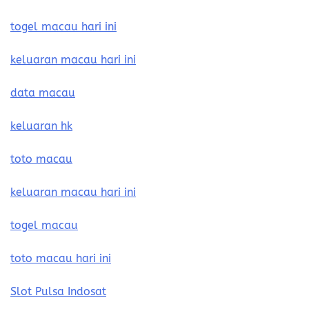
togel macau hari ini
keluaran macau hari ini
data macau
keluaran hk
toto macau
keluaran macau hari ini
togel macau
toto macau hari ini
Slot Pulsa Indosat