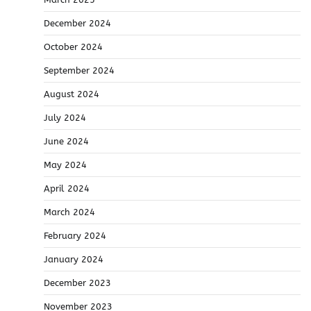
December 2024
October 2024
September 2024
August 2024
July 2024
June 2024
May 2024
April 2024
March 2024
February 2024
January 2024
December 2023
November 2023