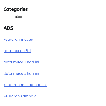
Categories
Blog
ADS
keluaran macau
toto macau 5d
data macau hari ini
data macau hari ini
keluaran macau hari ini
keluaran kamboja