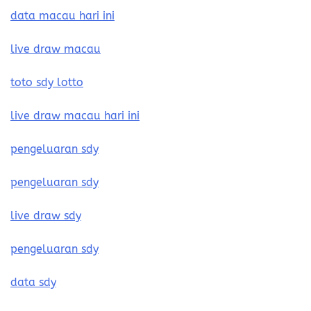
data macau hari ini
live draw macau
toto sdy lotto
live draw macau hari ini
pengeluaran sdy
pengeluaran sdy
live draw sdy
pengeluaran sdy
data sdy