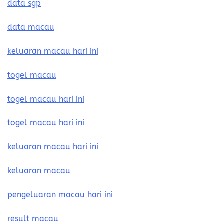
data sgp
data macau
keluaran macau hari ini
togel macau
togel macau hari ini
togel macau hari ini
keluaran macau hari ini
keluaran macau
pengeluaran macau hari ini
result macau