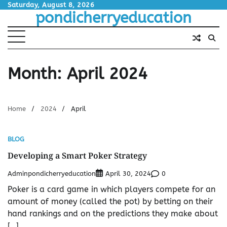
Skip
Saturday, August 8, 2026
pondicherryeducation
to
content
Month:
April 2024
Home
2024
April
BLOG
Developing a Smart Poker Strategy
Adminpondicherryeducation
0
April 30, 2024
Poker is a card game in which players compete for an
amount of money (called the pot) by betting on their
hand rankings and on the predictions they make about
[…]