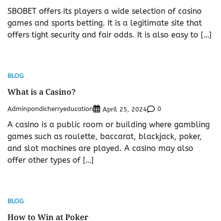
SBOBET offers its players a wide selection of casino
games and sports betting. It is a legitimate site that
offers tight security and fair odds. It is also easy to […]
BLOG
What is a Casino?
Adminpondicherryeducation
0
April 25, 2024
A casino is a public room or building where gambling
games such as roulette, baccarat, blackjack, poker,
and slot machines are played. A casino may also
offer other types of […]
BLOG
How to Win at Poker