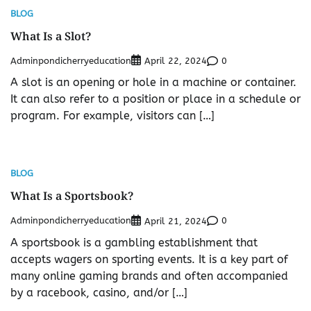
BLOG
What Is a Slot?
Adminpondicherryeducation
0
April 22, 2024
A slot is an opening or hole in a machine or container.
It can also refer to a position or place in a schedule or
program. For example, visitors can […]
BLOG
What Is a Sportsbook?
Adminpondicherryeducation
0
April 21, 2024
A sportsbook is a gambling establishment that
accepts wagers on sporting events. It is a key part of
many online gaming brands and often accompanied
by a racebook, casino, and/or […]