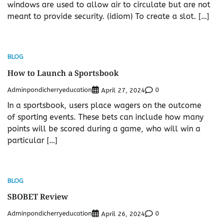
windows are used to allow air to circulate but are not
meant to provide security. (idiom) To create a slot. […]
BLOG
How to Launch a Sportsbook
Adminpondicherryeducation
0
April 27, 2024
In a sportsbook, users place wagers on the outcome
of sporting events. These bets can include how many
points will be scored during a game, who will win a
particular […]
BLOG
SBOBET Review
Adminpondicherryeducation
0
April 26, 2024