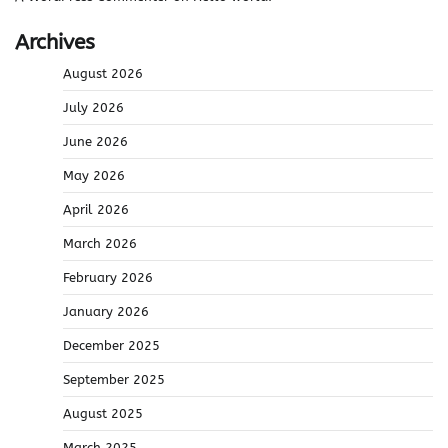
Archives
August 2026
July 2026
June 2026
May 2026
April 2026
March 2026
February 2026
January 2026
December 2025
September 2025
August 2025
March 2025