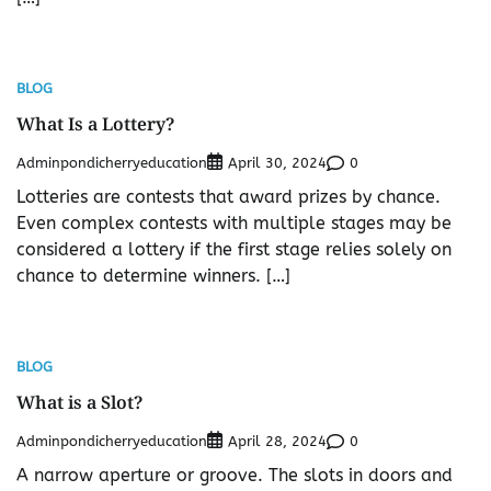
BLOG
What Is a Lottery?
Adminpondicherryeducation
0
April 30, 2024
Lotteries are contests that award prizes by chance.
Even complex contests with multiple stages may be
considered a lottery if the first stage relies solely on
chance to determine winners. […]
BLOG
What is a Slot?
Adminpondicherryeducation
0
April 28, 2024
A narrow aperture or groove. The slots in doors and