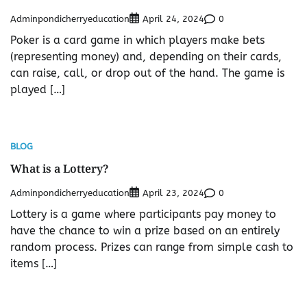
Adminpondicherryeducation
0
April 24, 2024
Poker is a card game in which players make bets
(representing money) and, depending on their cards,
can raise, call, or drop out of the hand. The game is
played […]
BLOG
What is a Lottery?
Adminpondicherryeducation
0
April 23, 2024
Lottery is a game where participants pay money to
have the chance to win a prize based on an entirely
random process. Prizes can range from simple cash to
items […]