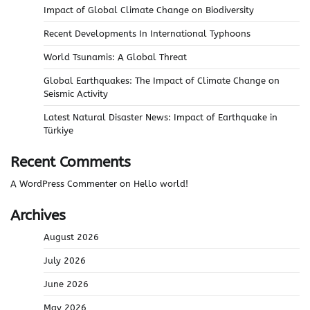
Impact of Global Climate Change on Biodiversity
Recent Developments In International Typhoons
World Tsunamis: A Global Threat
Global Earthquakes: The Impact of Climate Change on
Seismic Activity
Latest Natural Disaster News: Impact of Earthquake in
Türkiye
Recent Comments
A WordPress Commenter
on
Hello world!
Archives
August 2026
July 2026
June 2026
May 2026