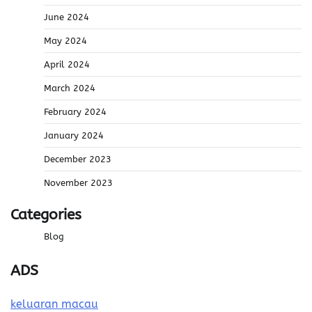
June 2024
May 2024
April 2024
March 2024
February 2024
January 2024
December 2023
November 2023
Categories
Blog
ADS
keluaran macau