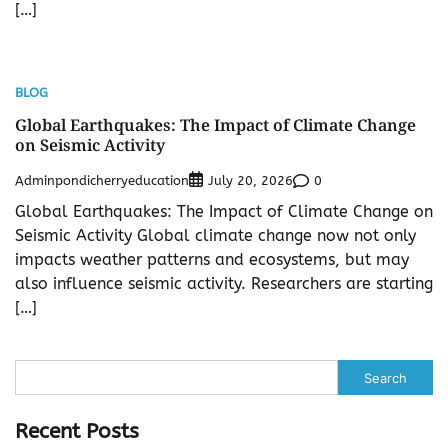
[…]
BLOG
Global Earthquakes: The Impact of Climate Change
on Seismic Activity
Adminpondicherryeducation
0
July 20, 2026
Global Earthquakes: The Impact of Climate Change on
Seismic Activity Global climate change now not only
impacts weather patterns and ecosystems, but may
also influence seismic activity. Researchers are starting
[…]
Search
Recent Posts