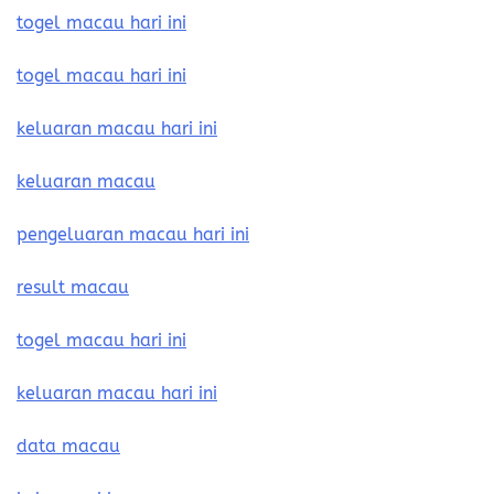
togel macau hari ini
togel macau hari ini
keluaran macau hari ini
keluaran macau
pengeluaran macau hari ini
result macau
togel macau hari ini
keluaran macau hari ini
data macau