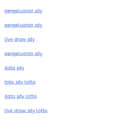
pengeluaran sdy
pengeluaran sdy
live draw sdy
pengeluaran sdy
data sdy
toto sdy lotto
data sdy lotto
live draw sdy lotto