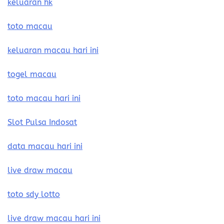
keluaran hk
toto macau
keluaran macau hari ini
togel macau
toto macau hari ini
Slot Pulsa Indosat
data macau hari ini
live draw macau
toto sdy lotto
live draw macau hari ini