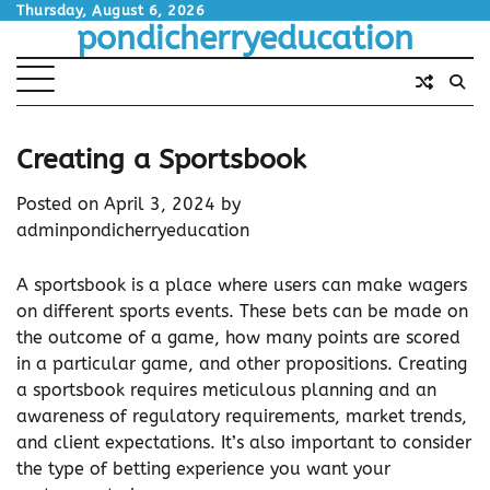
Skip
Thursday, August 6, 2026
pondicherryeducation
to
content
Creating a Sportsbook
Posted on
April 3, 2024
by
adminpondicherryeducation
A sportsbook is a place where users can make wagers
on different sports events. These bets can be made on
the outcome of a game, how many points are scored
in a particular game, and other propositions. Creating
a sportsbook requires meticulous planning and an
awareness of regulatory requirements, market trends,
and client expectations. It’s also important to consider
the type of betting experience you want your