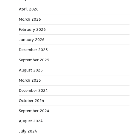
April 2026
March 2026
February 2026
January 2026
December 2025
September 2025
August 2025
March 2025
December 2024
October 2024
September 2024
August 2024
July 2024