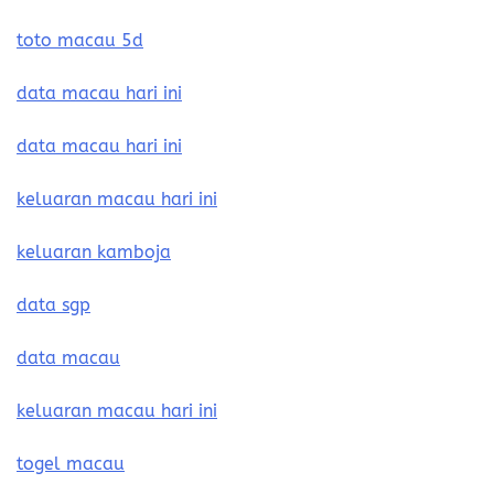
toto macau 5d
data macau hari ini
data macau hari ini
keluaran macau hari ini
keluaran kamboja
data sgp
data macau
keluaran macau hari ini
togel macau