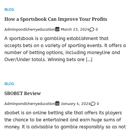
BLOG
How a Sportsbook Can Improve Your Profits
Adminpondicherryeducation
0
March 23, 2024
A sportsbook is a gambling establishment that
accepts bets on a variety of sporting events. It offers a
number of betting options, including moneyline and
Over/Under totals. Winning bets are […]
BLOG
SBOBET Review
Adminpondicherryeducation
0
January 4, 2024
sbobet is an online betting site that offers its players
the chance to be entertained and earn huge sums of
money. It is advisable to gamble responsibly so as not