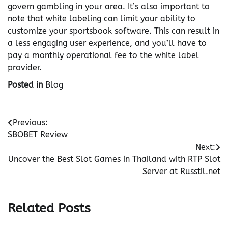
govern gambling in your area. It’s also important to
note that white labeling can limit your ability to
customize your sportsbook software. This can result in
a less engaging user experience, and you’ll have to
pay a monthly operational fee to the white label
provider.
Posted in
Blog
Post
Previous:
SBOBET Review
navigation
Next:
Uncover the Best Slot Games in Thailand with RTP Slot
Server at Russtil.net
Related Posts