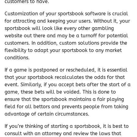
customers to have.
Customization of your sportsbook software is crucial
for attracting and keeping your users. Without it, your
sportsbook will look like every other gambling
website out there and may be a turnoff for potential
customers. In addition, custom solutions provide the
flexibility to adapt your sportsbook to any market
conditions.
If a game is postponed or rescheduled, it is essential
that your sportsbook recalculates the odds for that
event. Similarly, if you accept bets after the start of a
game, these bets will be voided. This is done to
ensure that the sportsbook maintains a fair playing
field for all bettors and prevents people from taking
advantage of certain circumstances.
If you’re thinking of starting a sportsbook, it is best to
consult with an attorney and review the laws that