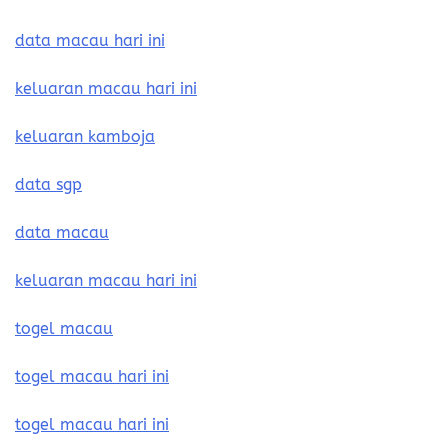
data macau hari ini
keluaran macau hari ini
keluaran kamboja
data sgp
data macau
keluaran macau hari ini
togel macau
togel macau hari ini
togel macau hari ini