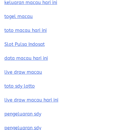
keluaran macau hari ini
togel macau
toto macau hari ini
Slot Pulsa Indosat
data macau hari ini
live draw macau
toto sdy lotto
live draw macau hari ini
pengeluaran sdy
pengeluaran sdy