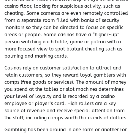
casino floor, looking for suspicious activity, such as
cheating. Some cameras are even remotely controlled
from a separate room filled with banks of security
monitors so they can be directed to focus on specific
areas or people. Some casinos have a “higher-up”
person watching each table, game or patron with a
more focused view to spot blatant cheating such as
palming and marking cards.
Casinos rely on customer satisfaction to attract and
retain customers, so they reward loyal gamblers with
comps (free goods or services). The amount of money
you spend at the tables or slot machines determines
your level of loyalty and is recorded by a casino
employee or player’s card. High rollers are a key
source of revenue and receive special attention from
the staff, including comps worth thousands of dollars.
Gambling has been around in one form or another for