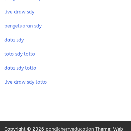
live draw sdy
pengeluaran sdy
data sdy
toto sdy lotto
data sdy lotto
live draw sdy lotto
Copyright © 2026
pondicherryeducation
Theme: Web