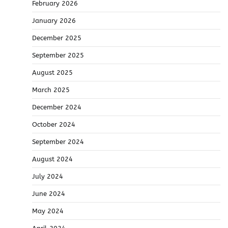
February 2026
January 2026
December 2025
September 2025
August 2025
March 2025
December 2024
October 2024
September 2024
August 2024
July 2024
June 2024
May 2024