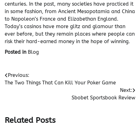
centuries. In the past, many societies have practiced it
in some fashion, from Ancient Mesopotamia and China
to Napoleon’s France and Elizabethan England.
Today’s casinos have more glitz and glamour than
ever before, but they remain places where people can
risk their hard-earned money in the hope of winning.
Posted in
Blog
Post
Previous:
The Two Things That Can Kill Your Poker Game
navigation
Next:
Sbobet Sportsbook Review
Related Posts