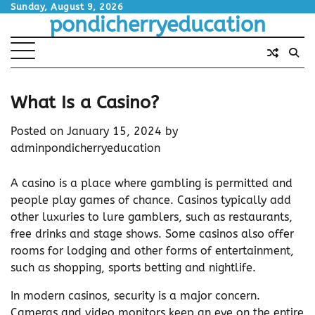
Skip
Sunday, August 9, 2026
pondicherryeducation
to
content
What Is a Casino?
Posted on
January 15, 2024
by
adminpondicherryeducation
A casino is a place where gambling is permitted and
people play games of chance. Casinos typically add
other luxuries to lure gamblers, such as restaurants,
free drinks and stage shows. Some casinos also offer
rooms for lodging and other forms of entertainment,
such as shopping, sports betting and nightlife.
In modern casinos, security is a major concern.
Cameras and video monitors keep an eye on the entire