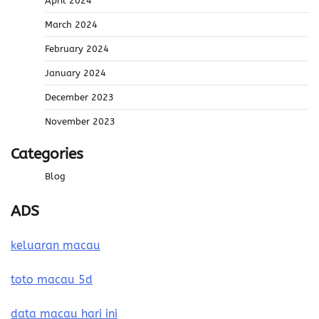
April 2024
March 2024
February 2024
January 2024
December 2023
November 2023
Categories
Blog
ADS
keluaran macau
toto macau 5d
data macau hari ini