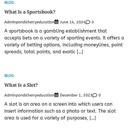
BLOG
What Is a Sportsbook?
Adminpondicherryeducation
0
June 14, 2024
A sportsbook is a gambling establishment that
accepts bets on a variety of sporting events. It offers a
variety of betting options, including moneylines, point
spreads, total points, and exotic […]
BLOG
What Is a Slot?
Adminpondicherryeducation
0
December 1, 2023
A slot is an area on a screen into which users can
insert information such as a photo or text. The slot
area is used for a variety of purposes, […]