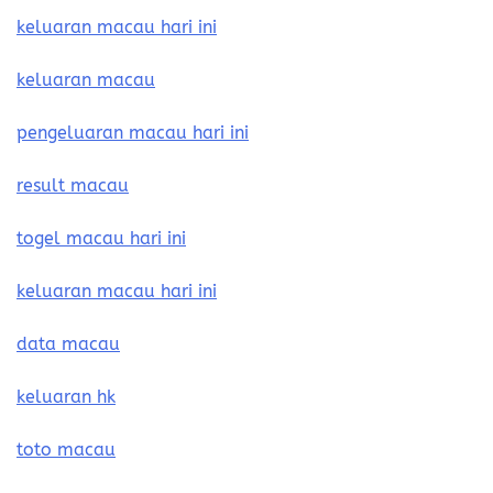
keluaran macau hari ini
keluaran macau
pengeluaran macau hari ini
result macau
togel macau hari ini
keluaran macau hari ini
data macau
keluaran hk
toto macau