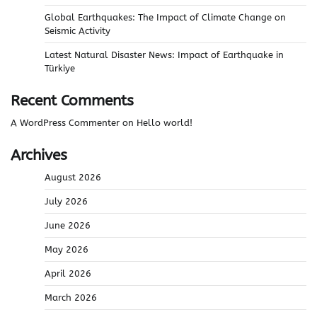
Global Earthquakes: The Impact of Climate Change on
Seismic Activity
Latest Natural Disaster News: Impact of Earthquake in
Türkiye
Recent Comments
A WordPress Commenter
on
Hello world!
Archives
August 2026
July 2026
June 2026
May 2026
April 2026
March 2026