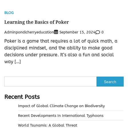
BLOG
Learning the Basics of Poker
Adminpondicherryeducation
0
September 15, 2024
Poker is a game that requires a lot of quick math, a
disciplined mindset, and the ability to make good
decisions under pressure. It’s also a fun and social
way […]
Search
Recent Posts
Impact of Global Climate Change on Biodiversity
Recent Developments In International Typhoons
World Tsunamis: A Global Threat