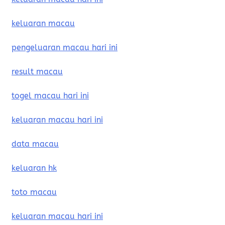
keluaran macau
pengeluaran macau hari ini
result macau
togel macau hari ini
keluaran macau hari ini
data macau
keluaran hk
toto macau
keluaran macau hari ini