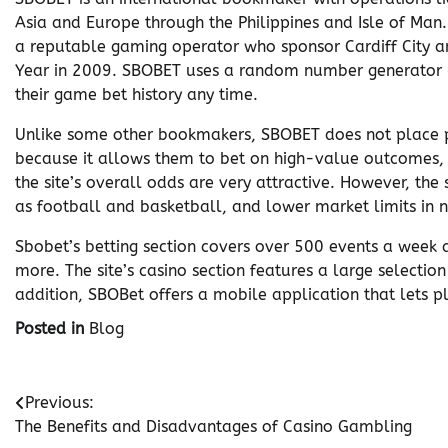
Asia and Europe through the Philippines and Isle of Man.
a reputable gaming operator who sponsor Cardiff City 
Year in 2009. SBOBET uses a random number generator (R
their game bet history any time.
Unlike some other bookmakers, SBOBET does not place per
because it allows them to bet on high-value outcomes, a
the site’s overall odds are very attractive. However, th
as football and basketball, and lower market limits in 
Sbobet’s betting section covers over 500 events a week a
more. The site’s casino section features a large selectio
addition, SBOBet offers a mobile application that lets p
Posted in
Blog
Post
Previous:
The Benefits and Disadvantages of Casino Gambling
navigation