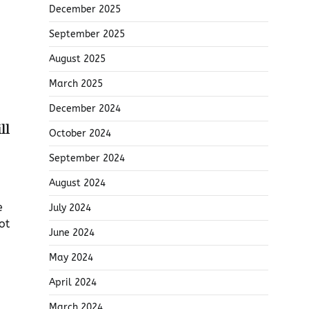
December 2025
September 2025
August 2025
March 2025
December 2024
ll
October 2024
September 2024
August 2024
e
July 2024
ot
June 2024
May 2024
April 2024
March 2024