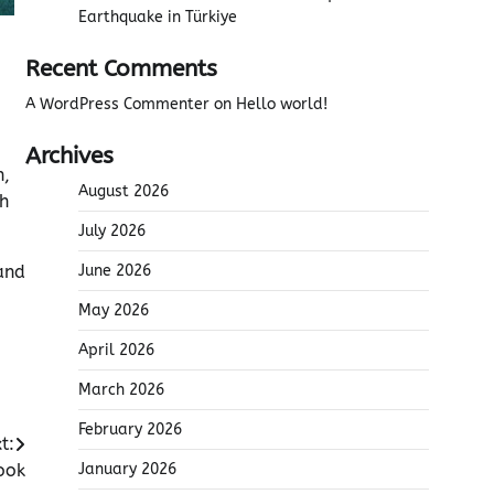
Earthquake in Türkiye
Recent Comments
A WordPress Commenter
on
Hello world!
Archives
n,
August 2026
ch
July 2026
and
June 2026
May 2026
April 2026
March 2026
February 2026
t:
ook
January 2026