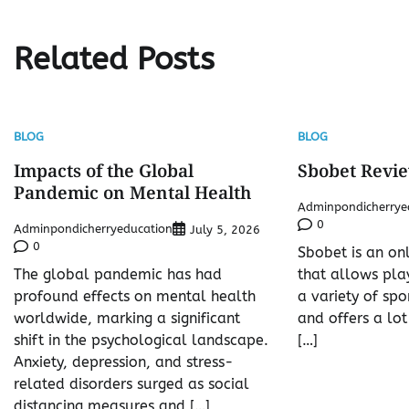
Related Posts
BLOG
BLOG
Impacts of the Global
Sbobet Revi
Pandemic on Mental Health
Adminpondicherrye
0
Adminpondicherryeducation
July 5, 2026
0
Sbobet is an on
The global pandemic has had
that allows pla
profound effects on mental health
a variety of spor
worldwide, marking a significant
and offers a lot
shift in the psychological landscape.
[…]
Anxiety, depression, and stress-
related disorders surged as social
distancing measures and […]