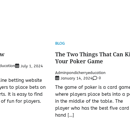
BLOG
ew
The Two Things That Can Ki
Your Poker Game
ducation
July 1, 2024
Adminpondicherryeducation
0
January 14, 2024
line betting website
yers to place bets on
The game of poker is a card gam
ts. It is easy to find
where players place bets into a p
 of fun for players.
in the middle of the table. The
player who has the best five card
hand […]