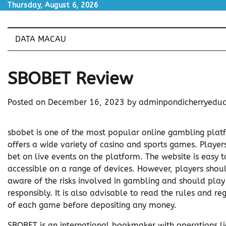
Skip
Thursday, August 6, 2026
to
content
DATA MACAU
SBOBET Review
Posted on
December 16, 2023
by
adminpondicherryeduc
sbobet is one of the most popular online gambling platf
offers a wide variety of casino and sports games. Player
bet on live events on the platform. The website is easy 
accessible on a range of devices. However, players shou
aware of the risks involved in gambling and should play
responsibly. It is also advisable to read the rules and re
of each game before depositing any money.
SBOBET is an international bookmaker with operations li