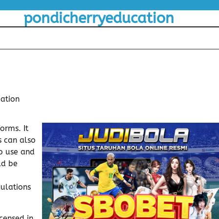
pondicherryeducation
ation
orms. It
s can also
to use and
ld be
gulations
censed in