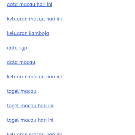
data macau hari ini
keluaran macau hari ini
keluaran kamboja
data sgp
data macau
keluaran macau hari ini
togel macau
togel macau hari ini
togel macau hari ini
keluaran macau hari ini