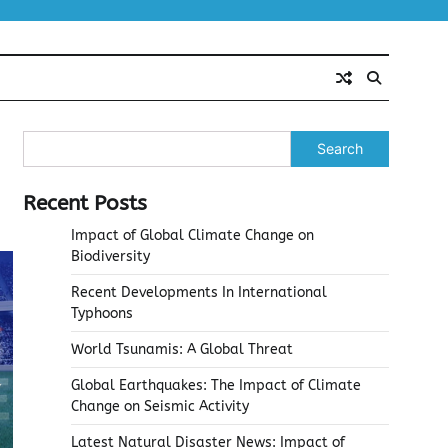
Search
Recent Posts
Impact of Global Climate Change on
Biodiversity
Recent Developments In International
Typhoons
World Tsunamis: A Global Threat
Global Earthquakes: The Impact of Climate
Change on Seismic Activity
Latest Natural Disaster News: Impact of