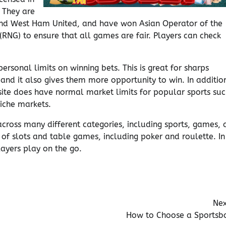
 They are
and West Ham United, and have won Asian Operator of the
NG) to ensure that all games are fair. Players can check
sonal limits on winning bets. This is great for sharps
nd it also gives them more opportunity to win. In additio
e site does have normal market limits for popular sports su
niche markets.
cross many different categories, including sports, games, 
n of slots and table games, including poker and roulette. In
layers play on the go.
Nex
How to Choose a Sportsb