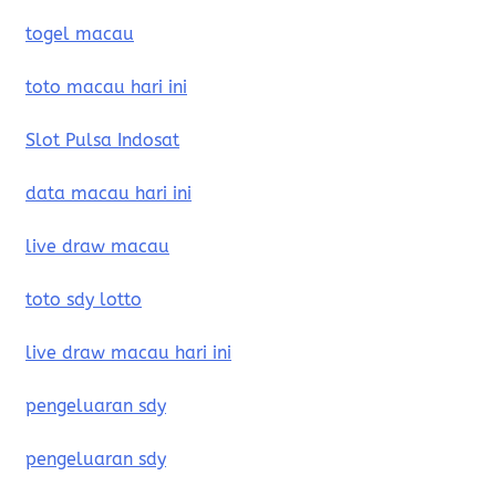
togel macau
toto macau hari ini
Slot Pulsa Indosat
data macau hari ini
live draw macau
toto sdy lotto
live draw macau hari ini
pengeluaran sdy
pengeluaran sdy