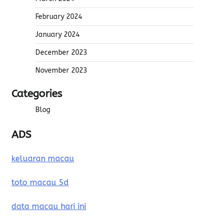
February 2024
January 2024
December 2023
November 2023
Categories
Blog
ADS
keluaran macau
toto macau 5d
data macau hari ini