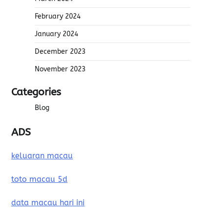
February 2024
January 2024
December 2023
November 2023
Categories
Blog
ADS
keluaran macau
toto macau 5d
data macau hari ini