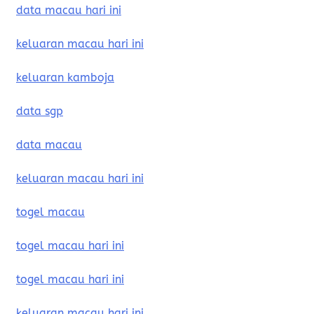
data macau hari ini
keluaran macau hari ini
keluaran kamboja
data sgp
data macau
keluaran macau hari ini
togel macau
togel macau hari ini
togel macau hari ini
keluaran macau hari ini