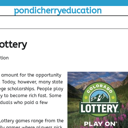
pondicherryeducation
ottery
tion
 amount for the opportunity
y. Today, however, many state
lege scholarships. People play
way to become rich fast. Some
viduals who paid a few
 Lottery games range from the
daily games where players pick