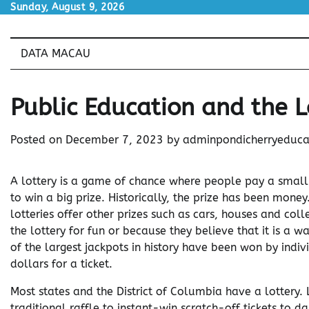
Skip
Sunday, August 9, 2026
to
content
DATA MACAU
Public Education and the L
Posted on
December 7, 2023
by
adminpondicherryeduca
A lottery is a game of chance where people pay a small
to win a big prize. Historically, the prize has been mone
lotteries offer other prizes such as cars, houses and col
the lottery for fun or because they believe that it is a 
of the largest jackpots in history have been won by indi
dollars for a ticket.
Most states and the District of Columbia have a lottery.
traditional raffle to instant-win scratch-off tickets to 