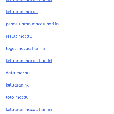
keluaran macau
pengeluaran macau hari ini
result macau
togel macau hari ini
keluaran macau hari ini
data macau
keluaran hk
toto macau
keluaran macau hari ini