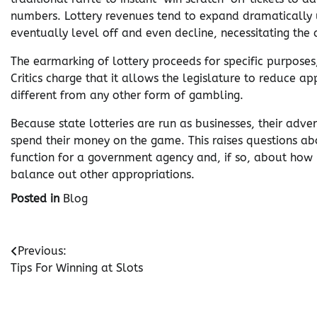
numbers. Lottery revenues tend to expand dramatically 
eventually level off and even decline, necessitating the
The earmarking of lottery proceeds for specific purposes
Critics charge that it allows the legislature to reduce ap
different from any other form of gambling.
Because state lotteries are run as businesses, their adve
spend their money on the game. This raises questions a
function for a government agency and, if so, about how 
balance out other appropriations.
Posted in
Blog
Post
Previous:
Tips For Winning at Slots
navigation