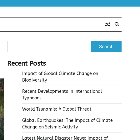
Search
Recent Posts
Impact of Global Climate Change on
Biodiversity
Recent Developments In International
Typhoons
World Tsunamis: A Global Threat
Global Earthquakes: The Impact of Climate
Change on Seismic Activity
Latest Natural Disaster News: Impact of