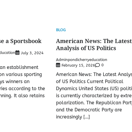
BLOG
e a Sportsbook
American News: The Latest
Analysis of US Politics
ducation
July 3, 2024
Adminpondicherryeducation
0
February 15, 2026
 an establishment
on various sporting
American News: The Latest Analys
ys winners an
of US Politics Current Political
ies according to the
Dynamics United States (US) politi
nning. It also retains
is currently characterized by extr
polarization. The Republican Part
and the Democratic Party are
increasingly […]