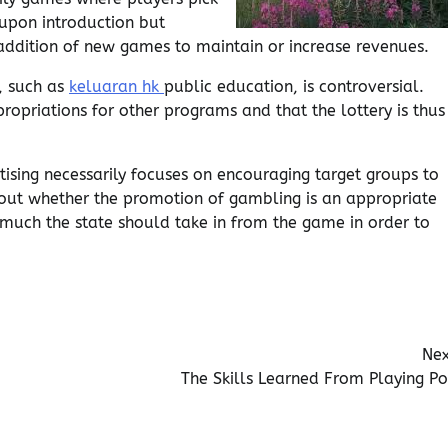
upon introduction but
 addition of new games to maintain or increase revenues.
, such as
keluaran hk
public education, is controversial.
propriations for other programs and that the lottery is thus
rtising necessarily focuses on encouraging target groups to
bout whether the promotion of gambling is an appropriate
much the state should take in from the game in order to
Nex
The Skills Learned From Playing Po