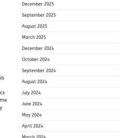
December 2025
September 2025
August 2025
March 2025
December 2024
October 2024
September 2024
is
August 2024
cs
July 2024
eme
June 2024
y
May 2024
April 2024
March 2024