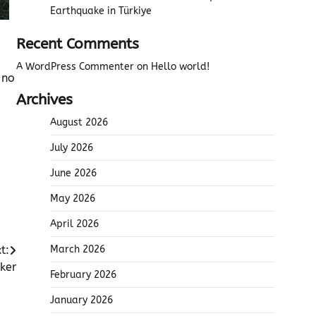
Earthquake in Türkiye
Recent Comments
A WordPress Commenter
on
Hello world!
 no
Archives
August 2026
July 2026
June 2026
May 2026
April 2026
t:
March 2026
ker
February 2026
January 2026