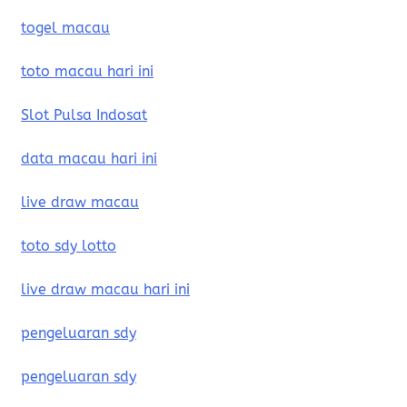
togel macau
toto macau hari ini
Slot Pulsa Indosat
data macau hari ini
live draw macau
toto sdy lotto
live draw macau hari ini
pengeluaran sdy
pengeluaran sdy