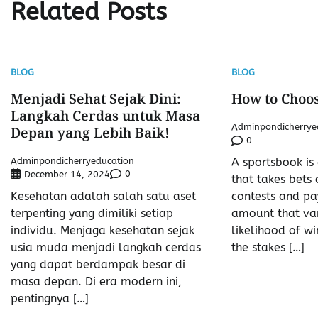
Related Posts
BLOG
BLOG
Menjadi Sehat Sejak Dini:
How to Choos
Langkah Cerdas untuk Masa
Adminpondicherrye
Depan yang Lebih Baik!
0
Adminpondicherryeducation
A sportsbook is
0
December 14, 2024
that takes bets 
Kesehatan adalah salah satu aset
contests and pa
terpenting yang dimiliki setiap
amount that var
individu. Menjaga kesehatan sejak
likelihood of wi
usia muda menjadi langkah cerdas
the stakes […]
yang dapat berdampak besar di
masa depan. Di era modern ini,
pentingnya […]