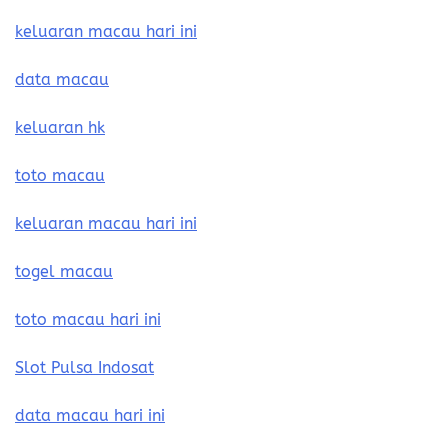
keluaran macau hari ini
data macau
keluaran hk
toto macau
keluaran macau hari ini
togel macau
toto macau hari ini
Slot Pulsa Indosat
data macau hari ini