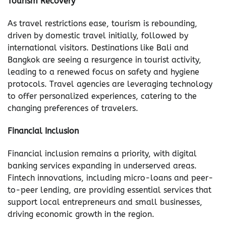
Tourism Recovery
As travel restrictions ease, tourism is rebounding,
driven by domestic travel initially, followed by
international visitors. Destinations like Bali and
Bangkok are seeing a resurgence in tourist activity,
leading to a renewed focus on safety and hygiene
protocols. Travel agencies are leveraging technology
to offer personalized experiences, catering to the
changing preferences of travelers.
Financial Inclusion
Financial inclusion remains a priority, with digital
banking services expanding in underserved areas.
Fintech innovations, including micro-loans and peer-
to-peer lending, are providing essential services that
support local entrepreneurs and small businesses,
driving economic growth in the region.