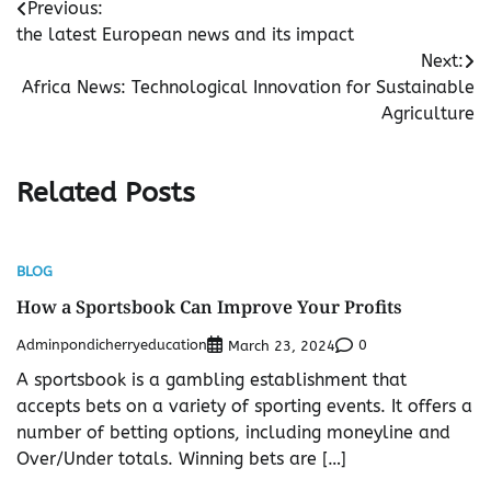
Post
Previous:
the latest European news and its impact
navigation
Next:
Africa News: Technological Innovation for Sustainable
Agriculture
Related Posts
BLOG
How a Sportsbook Can Improve Your Profits
Adminpondicherryeducation
0
March 23, 2024
A sportsbook is a gambling establishment that
accepts bets on a variety of sporting events. It offers a
number of betting options, including moneyline and
Over/Under totals. Winning bets are […]