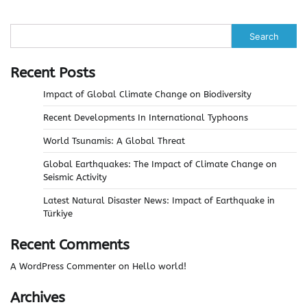
Search
Recent Posts
Impact of Global Climate Change on Biodiversity
Recent Developments In International Typhoons
World Tsunamis: A Global Threat
Global Earthquakes: The Impact of Climate Change on
Seismic Activity
Latest Natural Disaster News: Impact of Earthquake in
Türkiye
Recent Comments
A WordPress Commenter
on
Hello world!
Archives