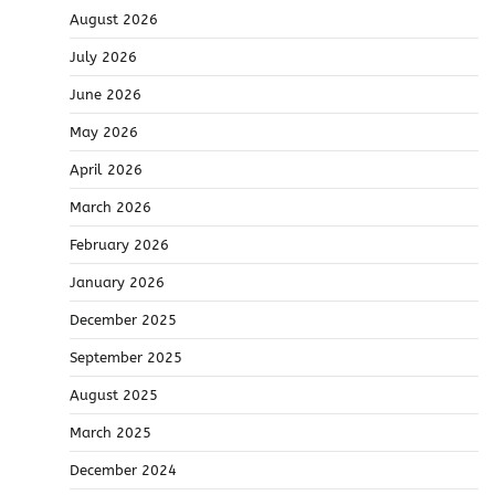
August 2026
July 2026
June 2026
May 2026
April 2026
March 2026
February 2026
January 2026
December 2025
September 2025
August 2025
March 2025
December 2024