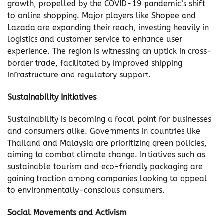
growth, propelled by the COVID-19 pandemic’s shift
to online shopping. Major players like Shopee and
Lazada are expanding their reach, investing heavily in
logistics and customer service to enhance user
experience. The region is witnessing an uptick in cross-
border trade, facilitated by improved shipping
infrastructure and regulatory support.
Sustainability Initiatives
Sustainability is becoming a focal point for businesses
and consumers alike. Governments in countries like
Thailand and Malaysia are prioritizing green policies,
aiming to combat climate change. Initiatives such as
sustainable tourism and eco-friendly packaging are
gaining traction among companies looking to appeal
to environmentally-conscious consumers.
Social Movements and Activism