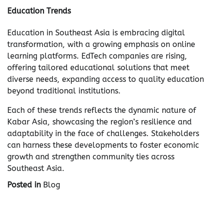
Education Trends
Education in Southeast Asia is embracing digital
transformation, with a growing emphasis on online
learning platforms. EdTech companies are rising,
offering tailored educational solutions that meet
diverse needs, expanding access to quality education
beyond traditional institutions.
Each of these trends reflects the dynamic nature of
Kabar Asia, showcasing the region’s resilience and
adaptability in the face of challenges. Stakeholders
can harness these developments to foster economic
growth and strengthen community ties across
Southeast Asia.
Posted in
Blog