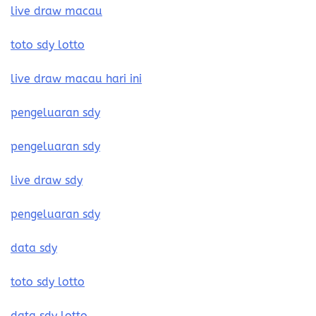
live draw macau
toto sdy lotto
live draw macau hari ini
pengeluaran sdy
pengeluaran sdy
live draw sdy
pengeluaran sdy
data sdy
toto sdy lotto
data sdy lotto