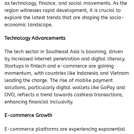
as technology, finance, and social movements. As the
region witnesses rapid development, it is crucial to
explore the latest trends that are shaping the socio-
economic landscape.
Technology Advancements
The tech sector in Southeast Asia is booming, driven
by increased internet penetration and digital literacy.
Startups in fintech and e-commerce are gaining
momentum, with countries like Indonesia and Vietnam
leading the charge. The rise of mobile payment
solutions, particularly digital wallets like GoPay and
OVO, reflects a trend towards cashless transactions,
enhancing financial inclusivity.
E-commerce Growth
E-commerce platforms are experiencing exponential