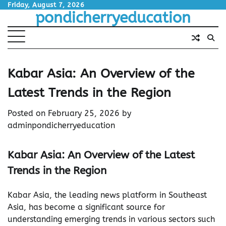
Skip
Friday, August 7, 2026
pondicherryeducation
to
content
Kabar Asia: An Overview of the
Latest Trends in the Region
Posted on
February 25, 2026
by
adminpondicherryeducation
Kabar Asia: An Overview of the Latest
Trends in the Region
Kabar Asia, the leading news platform in Southeast
Asia, has become a significant source for
understanding emerging trends in various sectors such