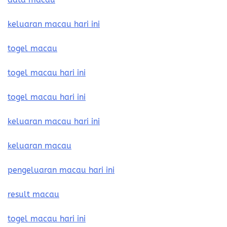
keluaran macau hari ini
togel macau
togel macau hari ini
togel macau hari ini
keluaran macau hari ini
keluaran macau
pengeluaran macau hari ini
result macau
togel macau hari ini