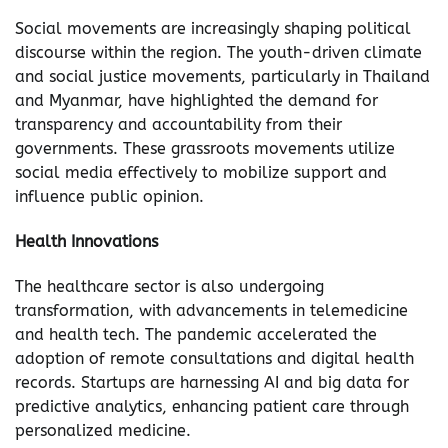
Social movements are increasingly shaping political
discourse within the region. The youth-driven climate
and social justice movements, particularly in Thailand
and Myanmar, have highlighted the demand for
transparency and accountability from their
governments. These grassroots movements utilize
social media effectively to mobilize support and
influence public opinion.
Health Innovations
The healthcare sector is also undergoing
transformation, with advancements in telemedicine
and health tech. The pandemic accelerated the
adoption of remote consultations and digital health
records. Startups are harnessing AI and big data for
predictive analytics, enhancing patient care through
personalized medicine.