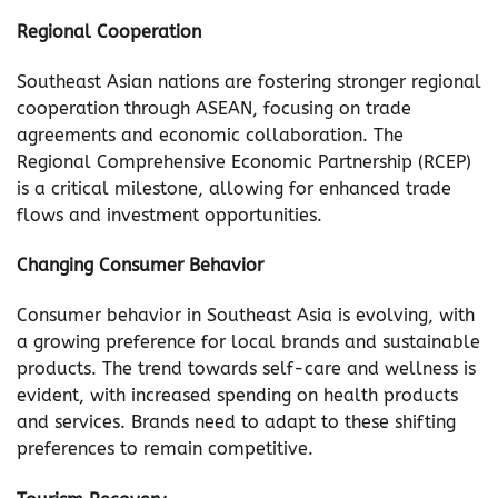
Regional Cooperation
Southeast Asian nations are fostering stronger regional
cooperation through ASEAN, focusing on trade
agreements and economic collaboration. The
Regional Comprehensive Economic Partnership (RCEP)
is a critical milestone, allowing for enhanced trade
flows and investment opportunities.
Changing Consumer Behavior
Consumer behavior in Southeast Asia is evolving, with
a growing preference for local brands and sustainable
products. The trend towards self-care and wellness is
evident, with increased spending on health products
and services. Brands need to adapt to these shifting
preferences to remain competitive.