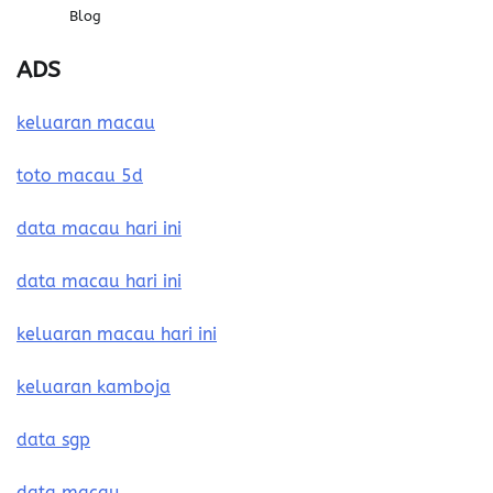
Blog
ADS
keluaran macau
toto macau 5d
data macau hari ini
data macau hari ini
keluaran macau hari ini
keluaran kamboja
data sgp
data macau