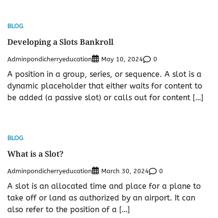
BLOG
Developing a Slots Bankroll
Adminpondicherryeducation
0
May 10, 2024
A position in a group, series, or sequence. A slot is a
dynamic placeholder that either waits for content to
be added (a passive slot) or calls out for content […]
BLOG
What is a Slot?
Adminpondicherryeducation
0
March 30, 2024
A slot is an allocated time and place for a plane to
take off or land as authorized by an airport. It can
also refer to the position of a […]