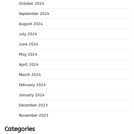
October 2024
September 2024
August 2024
July 2024
June 2024
May 2024
April 2024
March 2024
February 2024
January 2024
December 2023
November 2023
Categories