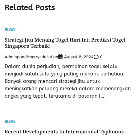
Related Posts
BLOG
Strategi Jitu Menang Togel Hari Ini: Prediksi Togel
Singapore Terbaik!
Adminpondicherryeducation
0
August 8, 2024
Dalam dunia perjudian, permainan togel selalu
menjadi salah satu yang paling menarik perhatian.
Banyak orang mencari strategi jitu untuk
meningkatkan peluang mereka dalam memenangkan
angka yang tepat, terutama di pasaran […]
BLOG
Recent Developments In International Typhoons