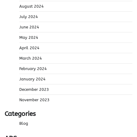
August 2024
July 2024
June 2024
May 2024
April 2024
March 2024
February 2024
January 2024
December 2023
November 2023
Categories
Blog