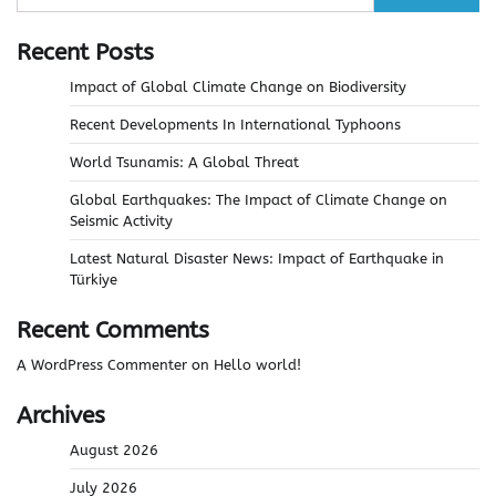
Recent Posts
Impact of Global Climate Change on Biodiversity
Recent Developments In International Typhoons
World Tsunamis: A Global Threat
Global Earthquakes: The Impact of Climate Change on
Seismic Activity
Latest Natural Disaster News: Impact of Earthquake in
Türkiye
Recent Comments
A WordPress Commenter
on
Hello world!
Archives
August 2026
July 2026