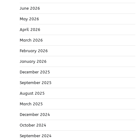
June 2026
May 2026
April 2026
March 2026
February 2026
January 2026
December 2025
September 2025
August 2025
March 2025
December 2024
October 2024
September 2024