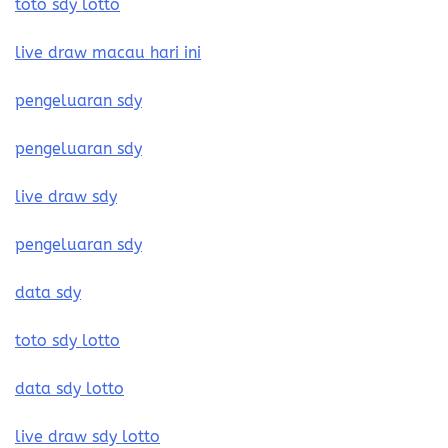
toto sdy lotto
live draw macau hari ini
pengeluaran sdy
pengeluaran sdy
live draw sdy
pengeluaran sdy
data sdy
toto sdy lotto
data sdy lotto
live draw sdy lotto