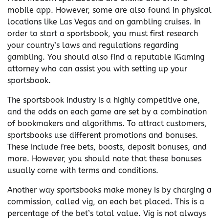
mobile app. However, some are also found in physical
locations like Las Vegas and on gambling cruises. In
order to start a sportsbook, you must first research
your country’s laws and regulations regarding
gambling. You should also find a reputable iGaming
attorney who can assist you with setting up your
sportsbook.
The sportsbook industry is a highly competitive one,
and the odds on each game are set by a combination
of bookmakers and algorithms. To attract customers,
sportsbooks use different promotions and bonuses.
These include free bets, boosts, deposit bonuses, and
more. However, you should note that these bonuses
usually come with terms and conditions.
Another way sportsbooks make money is by charging a
commission, called vig, on each bet placed. This is a
percentage of the bet’s total value. Vig is not always