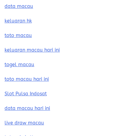
data macau
keluaran hk
toto macau
keluaran macau hari ini
togel macau
toto macau hari ini
Slot Pulsa Indosat
data macau hari ini
live draw macau