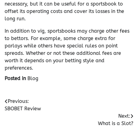
necessary, but it can be useful for a sportsbook to
offset its operating costs and cover its losses in the
long run.
In addition to vig, sportsbooks may charge other fees
to bettors. For example, some charge extra for
parlays while others have special rules on point
spreads. Whether or not these additional fees are
worth it depends on your betting style and
preferences.
Posted in
Blog
Post
Previous:
SBOBET Review
navigation
Next:
What is a Slot?