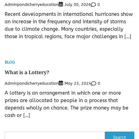
Adminpondicherryeducation
0
July 30, 2026
Recent developments in international hurricanes show
an increase in the frequency and intensity of storms
due to climate change. Many countries, especially
those in tropical regions, face major challenges in […]
BLOG
What is a Lottery?
Adminpondicherryeducation
0
May 23, 2024
A lottery is an arrangement in which one or more
prizes are allocated to people in a process that
depends wholly on chance. The prize money may be
cash or […]
Search