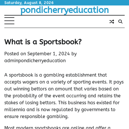
Skip
Saturday, August 8, 2026
pondicherryeducation
to
content
What is a Sportsbook?
Posted on
September 1, 2024
by
adminpondicherryeducation
A sportsbook is a gambling establishment that
accepts wagers on a variety of sporting events. It pays
out winning bettors an amount that varies based on
the probability of the event occurring and retains the
stakes of losing bettors. This business has existed for
millennia and is now regulated by governments to
ensure responsible gambling.
Most modern sportsbooks are online and offer a