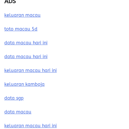
ADS
keluaran macau
toto macau 5d
data macau hari ini
data macau hari ini
keluaran macau hari ini
keluaran kamboja
data sgp
data macau
keluaran macau hari ini