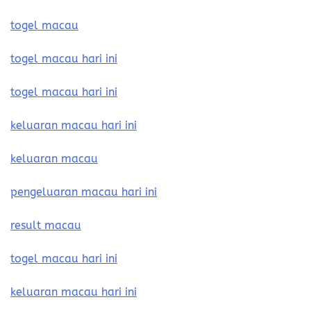
togel macau
togel macau hari ini
togel macau hari ini
keluaran macau hari ini
keluaran macau
pengeluaran macau hari ini
result macau
togel macau hari ini
keluaran macau hari ini