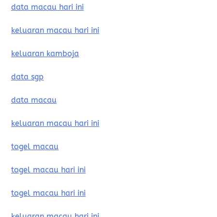
data macau hari ini
keluaran macau hari ini
keluaran kamboja
data sgp
data macau
keluaran macau hari ini
togel macau
togel macau hari ini
togel macau hari ini
keluaran macau hari ini