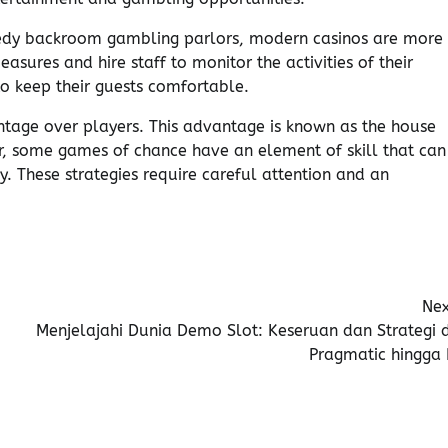
eedy backroom gambling parlors, modern casinos are more
asures and hire staff to monitor the activities of their
to keep their guests comfortable.
tage over players. This advantage is known as the house
, some games of chance have an element of skill that can
y. These strategies require careful attention and an
Nex
Menjelajahi Dunia Demo Slot: Keseruan dan Strategi d
Pragmatic hingga 