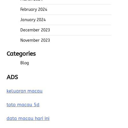
February 2024
January 2024
December 2023
November 2023
Categories
Blog
ADS
keluaran macau
toto macau 5d
data macau hari ini