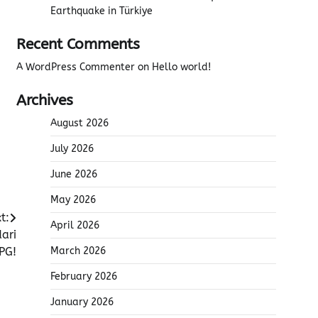
Earthquake in Türkiye
Recent Comments
A WordPress Commenter
on
Hello world!
Archives
August 2026
July 2026
June 2026
May 2026
t:
April 2026
ari
PG!
March 2026
February 2026
January 2026