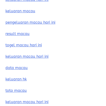
keluaran macau
pengeluaran macau hari ini
result macau
togel macau hari ini
keluaran macau hari ini
data macau
keluaran hk
toto macau
keluaran macau hari ini