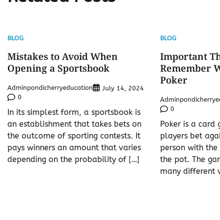
BLOG
BLOG
Mistakes to Avoid When
Important Th
Opening a Sportsbook
Remember W
Poker
Adminpondicherryeducation
July 14, 2024
0
Adminpondicherrye
0
In its simplest form, a sportsbook is
an establishment that takes bets on
Poker is a card
the outcome of sporting contests. It
players bet aga
pays winners an amount that varies
person with the
depending on the probability of […]
the pot. The ga
many different 