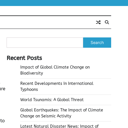
Search
Recent Posts
Impact of Global Climate Change on
Biodiversity
,
Recent Developments In International
are
Typhoons
World Tsunamis: A Global Threat
Global Earthquakes: The Impact of Climate
Change on Seismic Activity
 to
Latest Natural Disaster News: Impact of