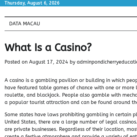
Skip
Thursday, August 6, 2026
to
content
DATA MACAU
What Is a Casino?
Posted on
August 17, 2024
by
adminpondicherryeducati
A casino is a gambling pavilion or building in which peo
have featured table games of chance with one or more l
roulette, and blackjack. People also gamble with mechan
a popular tourist attraction and can be found around th
Some states have laws prohibiting gambling in certain pl
United States, there are a large number of legal casino
are private businesses. Regardless of their location, mo
create a festive atmosphere and provide a variety of en