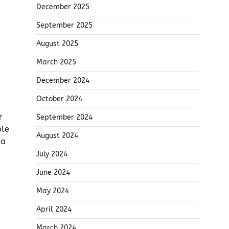
December 2025
September 2025
August 2025
March 2025
December 2024
October 2024
r
September 2024
ple
August 2024
 a
July 2024
June 2024
May 2024
April 2024
March 2024