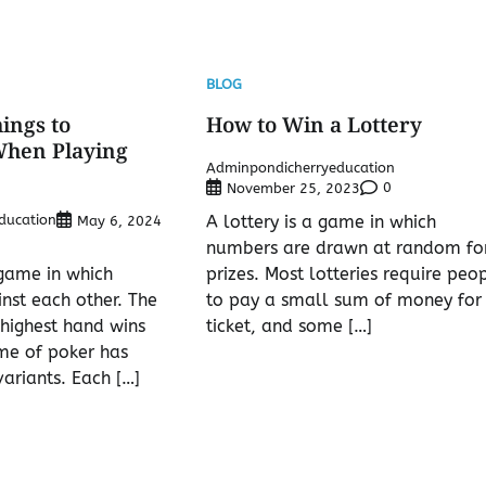
BLOG
ings to
How to Win a Lottery
hen Playing
Adminpondicherryeducation
0
November 25, 2023
A lottery is a game in which
ducation
May 6, 2024
numbers are drawn at random fo
 game in which
prizes. Most lotteries require peo
inst each other. The
to pay a small sum of money for
 highest hand wins
ticket, and some […]
me of poker has
variants. Each […]