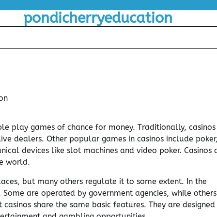
pondicherryeducation
on
ple play games of chance for money. Traditionally, casinos
ive dealers. Other popular games in casinos include poker
ical devices like slot machines and video poker. Casinos 
e world.
aces, but many others regulate it to some extent. In the
s. Some are operated by government agencies, while others
st casinos share the same basic features. They are designed
tertainment and gambling opportunities.