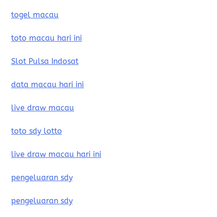
togel macau
toto macau hari ini
Slot Pulsa Indosat
data macau hari ini
live draw macau
toto sdy lotto
live draw macau hari ini
pengeluaran sdy
pengeluaran sdy