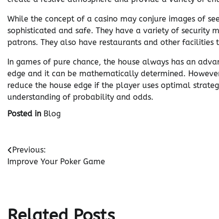
While the concept of a casino may conjure images of s
sophisticated and safe. They have a variety of security me
patrons. They also have restaurants and other facilities 
In games of pure chance, the house always has an advan
edge and it can be mathematically determined. However
reduce the house edge if the player uses optimal strateg
understanding of probability and odds.
Posted in
Blog
Post
Previous:
Improve Your Poker Game
navigation
Related Posts