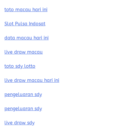
toto macau hari ini
Slot Pulsa Indosat
data macau hari ini
live draw macau
toto sdy lotto
live draw macau hari ini
pengeluaran sdy
pengeluaran sdy
live draw sdy