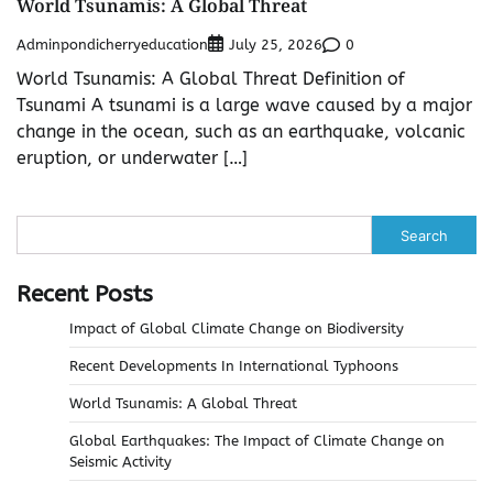
World Tsunamis: A Global Threat
Adminpondicherryeducation
0
July 25, 2026
World Tsunamis: A Global Threat Definition of
Tsunami A tsunami is a large wave caused by a major
change in the ocean, such as an earthquake, volcanic
eruption, or underwater […]
Search
Recent Posts
Impact of Global Climate Change on Biodiversity
Recent Developments In International Typhoons
World Tsunamis: A Global Threat
Global Earthquakes: The Impact of Climate Change on
Seismic Activity