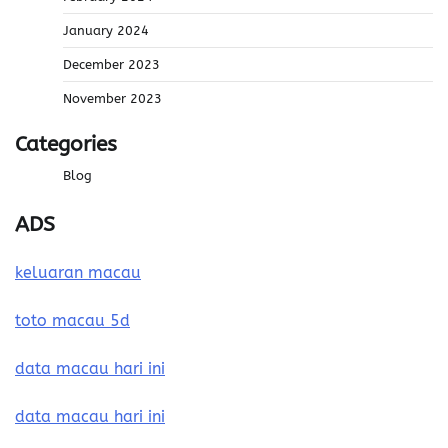
January 2024
December 2023
November 2023
Categories
Blog
ADS
keluaran macau
toto macau 5d
data macau hari ini
data macau hari ini