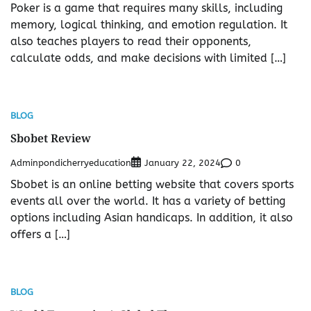
Poker is a game that requires many skills, including
memory, logical thinking, and emotion regulation. It
also teaches players to read their opponents,
calculate odds, and make decisions with limited […]
BLOG
Sbobet Review
Adminpondicherryeducation
0
January 22, 2024
Sbobet is an online betting website that covers sports
events all over the world. It has a variety of betting
options including Asian handicaps. In addition, it also
offers a […]
BLOG