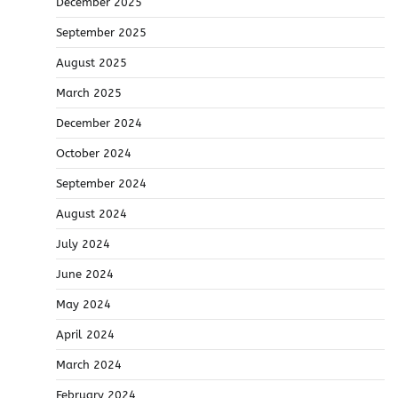
December 2025
September 2025
August 2025
March 2025
December 2024
October 2024
September 2024
August 2024
July 2024
June 2024
May 2024
April 2024
March 2024
February 2024