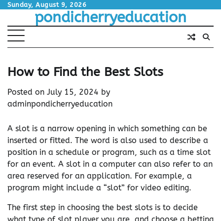
Skip
Sunday, August 9, 2026
pondicherryeducation
to
content
How to Find the Best Slots
Posted on
July 15, 2024
by
adminpondicherryeducation
A slot is a narrow opening in which something can be
inserted or fitted. The word is also used to describe a
position in a schedule or program, such as a time slot
for an event. A slot in a computer can also refer to an
area reserved for an application. For example, a
program might include a “slot” for video editing.
The first step in choosing the best slots is to decide
what type of slot player you are, and choose a betting