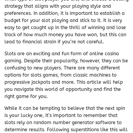
strategy that aligns with your playing style and
preferences. In addition, it is important to establish a
budget for your slot playing and stick to it. It is very
easy to get caught up in the thrill of winning and lose
track of how much money you have won, but this can
lead to financial strain if you’re not careful.
Slots are an exciting and fun form of online casino
gaming. Despite their popularity, however, they can be
confusing to new players. There are many different
options for slots games, from classic machines to
progressive jackpots and more. This article will help
you navigate this world of opportunity and find the
right game for you.
While it can be tempting to believe that the next spin
is your lucky one, it’s important to remember that
slots rely on random number generator software to
determine results. Following superstitions like this will