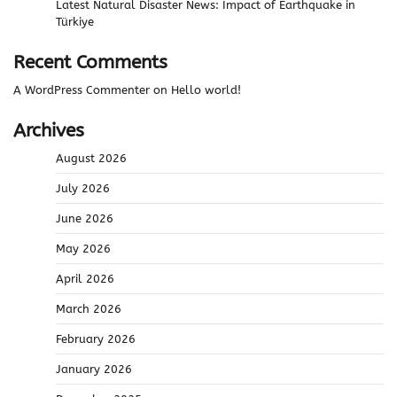
Latest Natural Disaster News: Impact of Earthquake in
Türkiye
Recent Comments
A WordPress Commenter
on
Hello world!
Archives
August 2026
July 2026
June 2026
May 2026
April 2026
March 2026
February 2026
January 2026