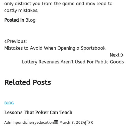
only distract you from the game and may lead to
costly mistakes.
Posted in
Blog
Post
Previous:
Mistakes to Avoid When Opening a Sportsbook
navigation
Next:
Lottery Revenues Aren’t Used For Public Goods
Related Posts
BLOG
Lessons That Poker Can Teach
Adminpondicherryeducation
0
March 7, 2024