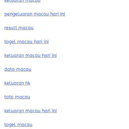
keluaran macau
pengeluaran macau hari ini
result macau
togel macau hari ini
keluaran macau hari ini
data macau
keluaran hk
toto macau
keluaran macau hari ini
togel macau