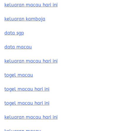
keluaran macau hari ini
keluaran kamboja
data sgp
data macau
keluaran macau hari ini
togel macau
togel macau hari ini
togel macau hari ini
keluaran macau hari ini