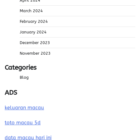
April 2024
March 2024
February 2024
January 2024
December 2023
November 2023
Categories
Blog
ADS
keluaran macau
toto macau 5d
data macau hari ini