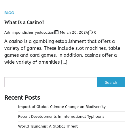
BLOG
What Is a Casino?
Adminpondicherryeducation
0
March 20, 2024
A casino is a gambling establishment that offers a
variety of games. These include slot machines, table
games and card games. In addition, casinos offer a
wide variety of amenities […]
Search
Recent Posts
Impact of Global Climate Change on Biodiversity
Recent Developments In International Typhoons
World Tsunamis: A Global Threat