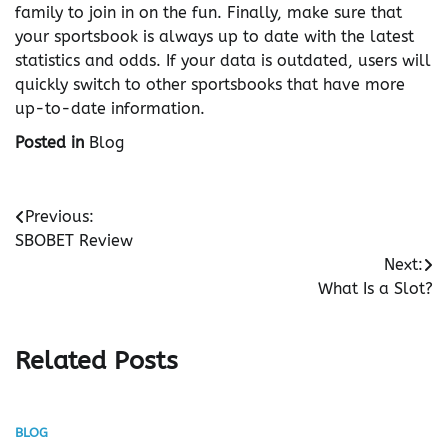
family to join in on the fun. Finally, make sure that
your sportsbook is always up to date with the latest
statistics and odds. If your data is outdated, users will
quickly switch to other sportsbooks that have more
up-to-date information.
Posted in
Blog
Post
Previous:
SBOBET Review
navigation
Next:
What Is a Slot?
Related Posts
BLOG