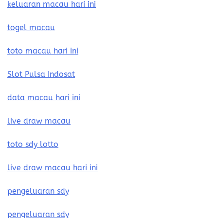
keluaran macau hari ini
togel macau
toto macau hari ini
Slot Pulsa Indosat
data macau hari ini
live draw macau
toto sdy lotto
live draw macau hari ini
pengeluaran sdy
pengeluaran sdy