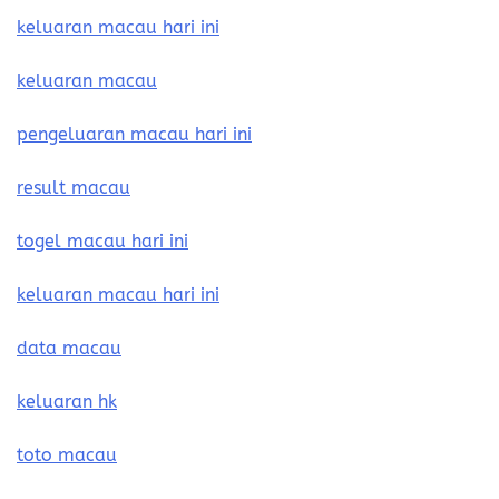
keluaran macau hari ini
keluaran macau
pengeluaran macau hari ini
result macau
togel macau hari ini
keluaran macau hari ini
data macau
keluaran hk
toto macau