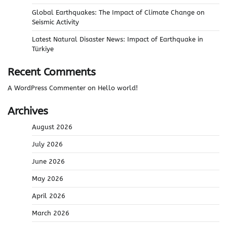
Global Earthquakes: The Impact of Climate Change on
Seismic Activity
Latest Natural Disaster News: Impact of Earthquake in
Türkiye
Recent Comments
A WordPress Commenter
on
Hello world!
Archives
August 2026
July 2026
June 2026
May 2026
April 2026
March 2026