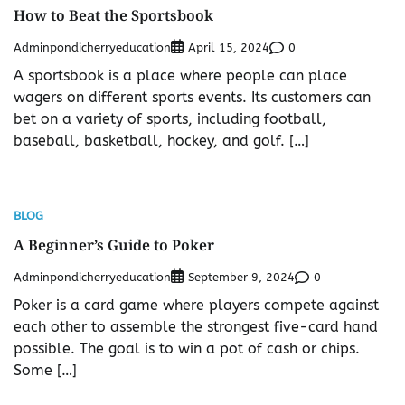
How to Beat the Sportsbook
Adminpondicherryeducation
0
April 15, 2024
A sportsbook is a place where people can place
wagers on different sports events. Its customers can
bet on a variety of sports, including football,
baseball, basketball, hockey, and golf. […]
BLOG
A Beginner’s Guide to Poker
Adminpondicherryeducation
0
September 9, 2024
Poker is a card game where players compete against
each other to assemble the strongest five-card hand
possible. The goal is to win a pot of cash or chips.
Some […]