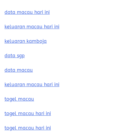
data macau hari ini
keluaran macau hari ini
keluaran kamboja
data sgp
data macau
keluaran macau hari ini
togel macau
togel macau hari ini
togel macau hari ini