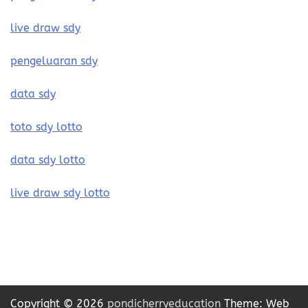
live draw sdy
pengeluaran sdy
data sdy
toto sdy lotto
data sdy lotto
live draw sdy lotto
Copyright © 2026
pondicherryeducation
Theme: Web