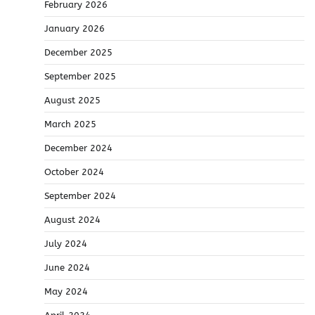
February 2026
January 2026
December 2025
September 2025
August 2025
March 2025
December 2024
October 2024
September 2024
August 2024
July 2024
June 2024
May 2024