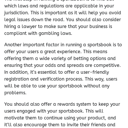
which laws and regulations are applicable in your
jurisdiction. This is important as it will help you avoid
legal issues down the road. You should also consider
hiring a lawyer to make sure that your business is
compliant with gambling laws.
Another important factor in running a sportsbook is to
offer your users a great experience. This means
offering them a wide variety of betting options and
ensuring that your odds and spreads are competitive.
In addition, it’s essential to offer a user-friendly
registration and verification process. This way, users
will be able to use your sportsbook without any
problems.
You should also offer a rewards system to keep your
users engaged with your sportsbook. This will
motivate them to continue using your product, and
it’ll also encourage them to invite their friends and