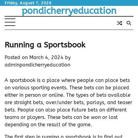
Skip
Friday, August 7, 2026
pondicherryeducation
to
content
Running a Sportsbook
Posted on
March 4, 2024
by
adminpondicherryeducation
A sportsbook is a place where people can place bets
on various sporting events. These bets can be placed
either in person or online. The types of bets available
are straight bets, over/under bets, parlays, and teaser
bets. People can also place future bets on different
teams or players. These bets can be won or lost
depending on the result of the game.
The first step in running a sportsbook is to find out