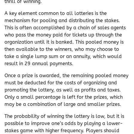
thrill of winning.
A key element common to all lotteries is the
mechanism for pooling and distributing the stakes.
This is often accomplished by a chain of sales agents
who pass the money paid for tickets up through the
organization until it is banked. This pooled money is
then available to the winners, who may choose to
take a single lump sum or an annuity, which would
result in 29 annual payments.
Once a prize is awarded, the remaining pooled money
must be deducted for the costs of organizing and
promoting the lottery, as well as profits and taxes.
Only a small percentage is left for the prizes, which
may be a combination of large and smaller prizes.
The probability of winning the lottery is low, but it is
possible to improve one’s odds by playing a lower-
stakes game with higher frequency. Players should