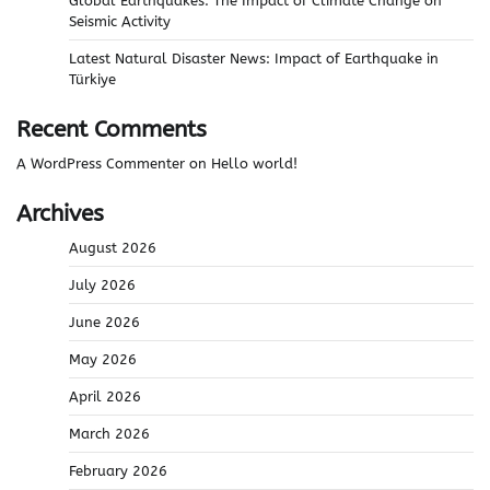
Global Earthquakes: The Impact of Climate Change on
Seismic Activity
Latest Natural Disaster News: Impact of Earthquake in
Türkiye
Recent Comments
A WordPress Commenter
on
Hello world!
Archives
August 2026
July 2026
June 2026
May 2026
April 2026
March 2026
February 2026