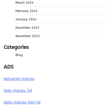
March 2024
February 2024
January 2024
December 2023
November 2023
Categories
Blog
ADS
keluaran macau
toto macau 5d
data macau hari ini