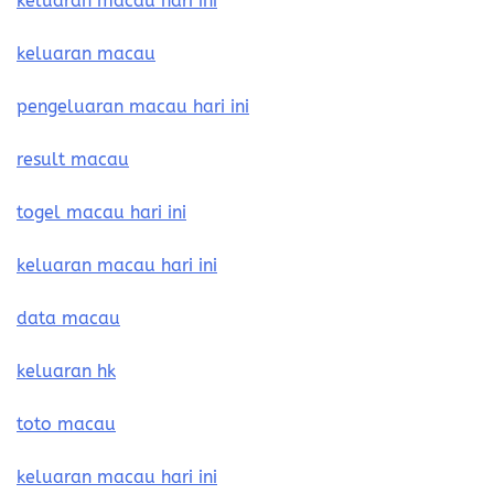
keluaran macau hari ini
keluaran macau
pengeluaran macau hari ini
result macau
togel macau hari ini
keluaran macau hari ini
data macau
keluaran hk
toto macau
keluaran macau hari ini