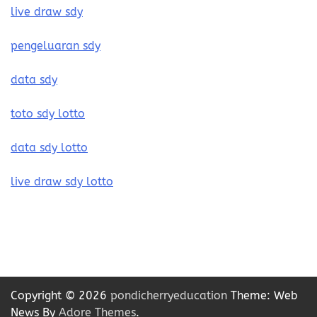
live draw sdy
pengeluaran sdy
data sdy
toto sdy lotto
data sdy lotto
live draw sdy lotto
Copyright © 2026
pondicherryeducation
Theme: Web
News By
Adore Themes
.