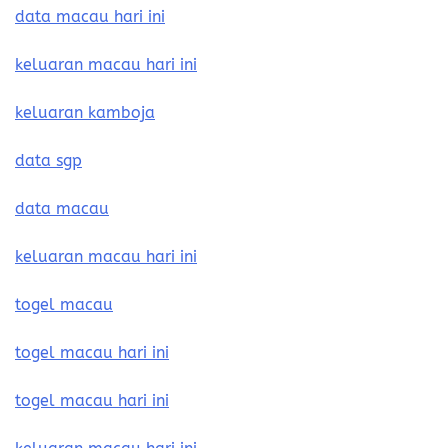
data macau hari ini
keluaran macau hari ini
keluaran kamboja
data sgp
data macau
keluaran macau hari ini
togel macau
togel macau hari ini
togel macau hari ini