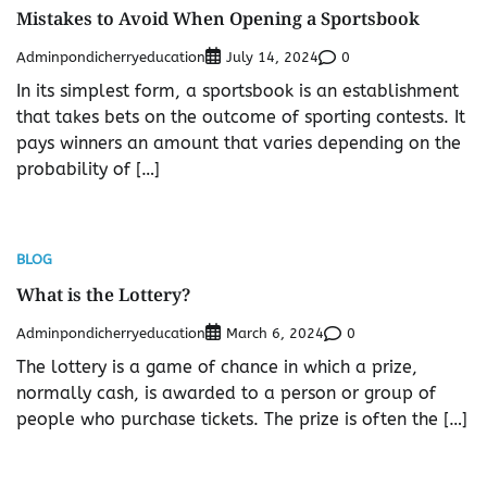
Mistakes to Avoid When Opening a Sportsbook
Adminpondicherryeducation
0
July 14, 2024
In its simplest form, a sportsbook is an establishment
that takes bets on the outcome of sporting contests. It
pays winners an amount that varies depending on the
probability of […]
BLOG
What is the Lottery?
Adminpondicherryeducation
0
March 6, 2024
The lottery is a game of chance in which a prize,
normally cash, is awarded to a person or group of
people who purchase tickets. The prize is often the […]