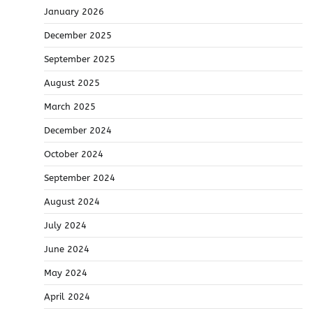
January 2026
December 2025
September 2025
August 2025
March 2025
December 2024
October 2024
September 2024
August 2024
July 2024
June 2024
May 2024
April 2024