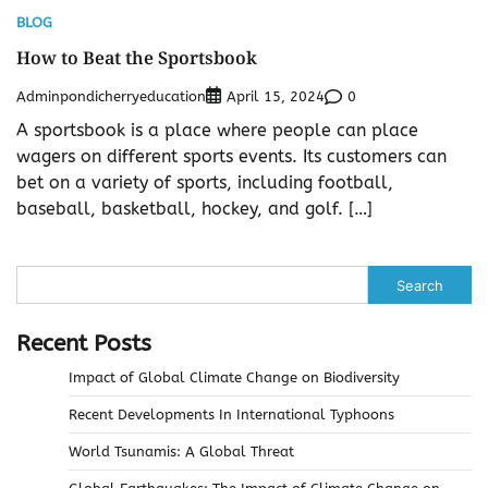
BLOG
How to Beat the Sportsbook
Adminpondicherryeducation
0
April 15, 2024
A sportsbook is a place where people can place
wagers on different sports events. Its customers can
bet on a variety of sports, including football,
baseball, basketball, hockey, and golf. […]
Search
Recent Posts
Impact of Global Climate Change on Biodiversity
Recent Developments In International Typhoons
World Tsunamis: A Global Threat