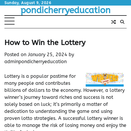
Skip
Sunday, August 9, 2026
pondicherryeducation
to
content
How to Win the Lottery
Posted on
January 25, 2024
by
adminpondicherryeducation
Lottery is a popular pastime for
many people and contributes
billions of dollars to the economy. However, a lottery
winner’s journey toward riches and success is not
solely based on luck; it’s primarily a matter of
dedication to understanding the game and using
proven lotto strategies. A successful lottery winner is
able to manage the risk of losing money and enjoy the