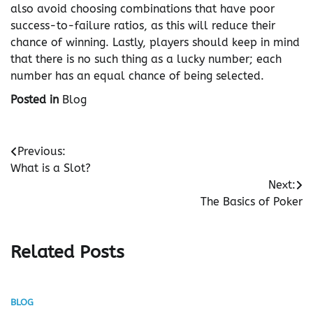
also avoid choosing combinations that have poor
success-to-failure ratios, as this will reduce their
chance of winning. Lastly, players should keep in mind
that there is no such thing as a lucky number; each
number has an equal chance of being selected.
Posted in
Blog
Post
Previous:
What is a Slot?
navigation
Next:
The Basics of Poker
Related Posts
BLOG