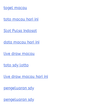
togel macau
toto macau hari ini
Slot Pulsa Indosat
data macau hari ini
live draw macau
toto sdy lotto
live draw macau hari ini
pengeluaran sdy
pengeluaran sdy