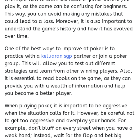
play it, as the game can be confusing for beginners.
This way, you can avoid making any mistakes that
could lead to a loss. Moreover, it is also important to
understand the game’s history and how it has evolved
over time.
One of the best ways to improve at poker is to
practice with a
keluaran sgp
partner or join a poker
group. This will allow you to test out different
strategies and learn from other winning players. Also,
it is essential to read books on the game, as they can
provide you with a wealth of information and help
you become a better player.
When playing poker, it is important to be aggressive
when the situation calls for it. However, be careful not
to get too aggressive and overplay your hands. For
example, don’t bluff on every street when you have a
weak hand; instead, wait for the flop and bet big