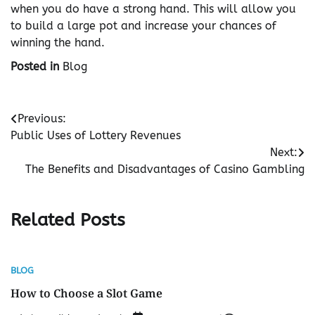
when you do have a strong hand. This will allow you
to build a large pot and increase your chances of
winning the hand.
Posted in
Blog
Post
Previous:
Public Uses of Lottery Revenues
navigation
Next:
The Benefits and Disadvantages of Casino Gambling
Related Posts
BLOG
How to Choose a Slot Game