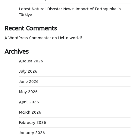
Latest Natural Disaster News: Impact of Earthquake in
Türkiye
Recent Comments
A WordPress Commenter
on
Hello world!
Archives
August 2026
July 2026
June 2026
May 2026
April 2026
March 2026
February 2026
January 2026