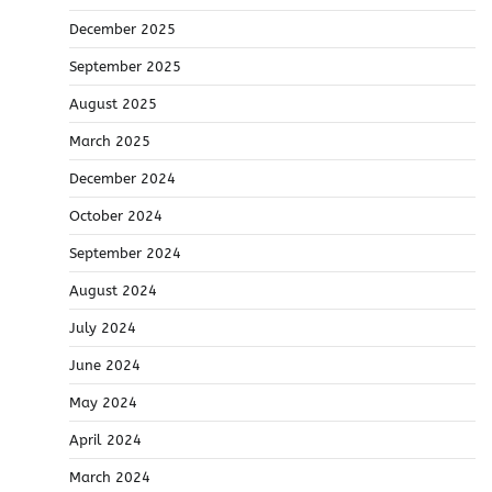
December 2025
September 2025
August 2025
March 2025
December 2024
October 2024
September 2024
August 2024
July 2024
June 2024
May 2024
April 2024
March 2024