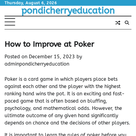
Skip
Thursday, August 6, 2026
pondicherryeducation
to
content
How to Improve at Poker
Posted on
December 15, 2023
by
adminpondicherryeducation
Poker is a card game in which players place bets
against each other and the player with the highest
ranking hand wins the pot. It is an exciting and fast-
paced game that is often based on bluffing,
psychology, and mathematical odds. However, the
ultimate outcome of any given hand significantly
depends on chance and the decisions of other players.
It is important to learn the rules of poker before you