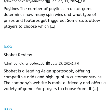
Adminpondicherryeducation
0
January 11, 2024
Paylines The number of paylines in a slot game
determines how many spin wins and what type of
prizes and features get triggered. Some slots allow
players to choose which […]
BLOG
Sbobet Review
Adminpondicherryeducation
0
July 13, 2024
Sbobet is a leading Asian sportsbook, offering
competitive odds and high-quality customer service.
The company’s website is mobile-friendly and offers a
variety of games for players to choose from. It […]
BLOG