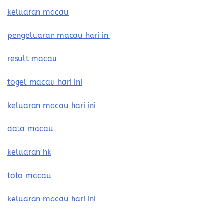
keluaran macau
pengeluaran macau hari ini
result macau
togel macau hari ini
keluaran macau hari ini
data macau
keluaran hk
toto macau
keluaran macau hari ini