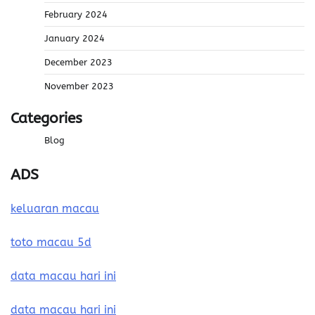
February 2024
January 2024
December 2023
November 2023
Categories
Blog
ADS
keluaran macau
toto macau 5d
data macau hari ini
data macau hari ini