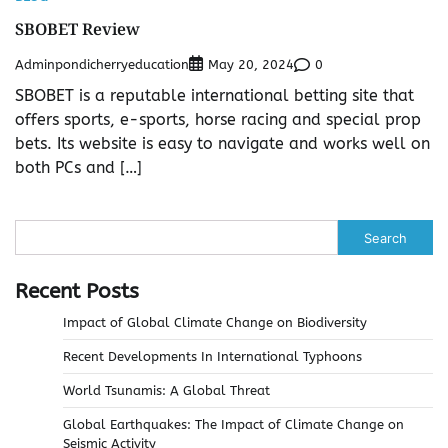
SBOBET Review
Adminpondicherryeducation
0
May 20, 2024
SBOBET is a reputable international betting site that
offers sports, e-sports, horse racing and special prop
bets. Its website is easy to navigate and works well on
both PCs and […]
Search
Recent Posts
Impact of Global Climate Change on Biodiversity
Recent Developments In International Typhoons
World Tsunamis: A Global Threat
Global Earthquakes: The Impact of Climate Change on
Seismic Activity