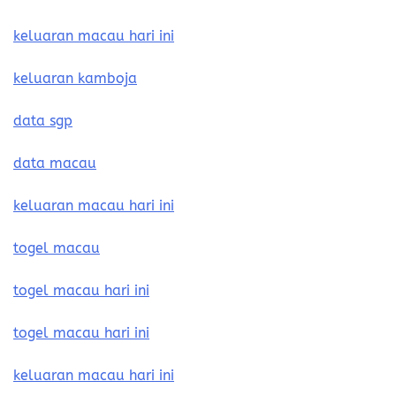
keluaran macau hari ini
keluaran kamboja
data sgp
data macau
keluaran macau hari ini
togel macau
togel macau hari ini
togel macau hari ini
keluaran macau hari ini