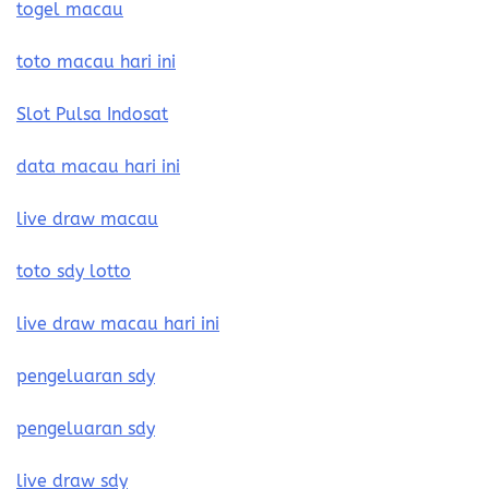
togel macau
toto macau hari ini
Slot Pulsa Indosat
data macau hari ini
live draw macau
toto sdy lotto
live draw macau hari ini
pengeluaran sdy
pengeluaran sdy
live draw sdy