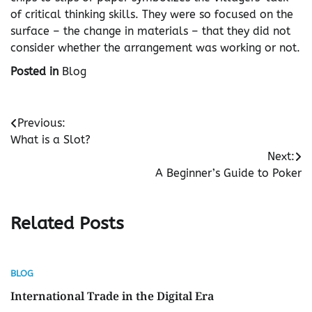
of critical thinking skills. They were so focused on the
surface – the change in materials – that they did not
consider whether the arrangement was working or not.
Posted in
Blog
Post
Previous:
What is a Slot?
navigation
Next:
A Beginner’s Guide to Poker
Related Posts
BLOG
International Trade in the Digital Era