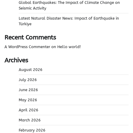
Global Earthquakes: The Impact of Climate Change on
Seismic Activity
Latest Natural Disaster News: Impact of Earthquake in
Türkiye
Recent Comments
A WordPress Commenter
on
Hello world!
Archives
August 2026
July 2026
June 2026
May 2026
April 2026
March 2026
February 2026