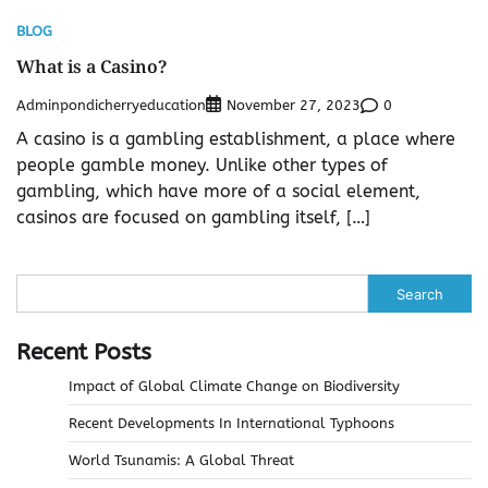
BLOG
What is a Casino?
Adminpondicherryeducation
0
November 27, 2023
A casino is a gambling establishment, a place where
people gamble money. Unlike other types of
gambling, which have more of a social element,
casinos are focused on gambling itself, […]
Search
Recent Posts
Impact of Global Climate Change on Biodiversity
Recent Developments In International Typhoons
World Tsunamis: A Global Threat