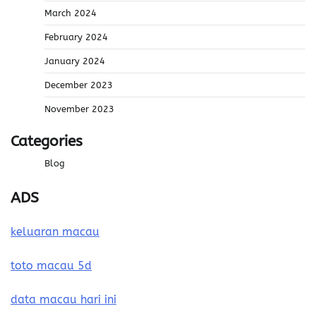
March 2024
February 2024
January 2024
December 2023
November 2023
Categories
Blog
ADS
keluaran macau
toto macau 5d
data macau hari ini