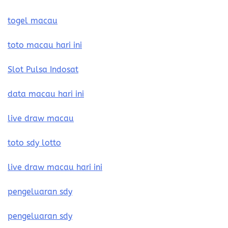
togel macau
toto macau hari ini
Slot Pulsa Indosat
data macau hari ini
live draw macau
toto sdy lotto
live draw macau hari ini
pengeluaran sdy
pengeluaran sdy