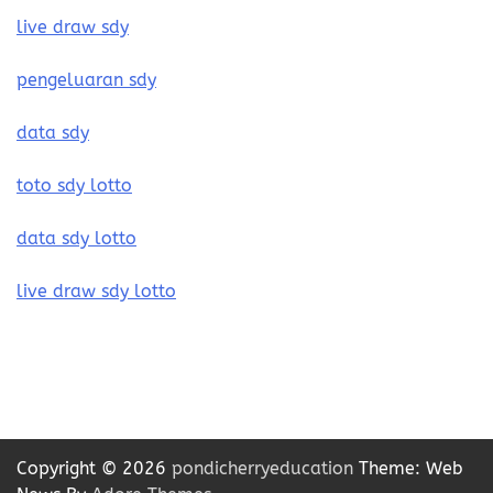
live draw sdy
pengeluaran sdy
data sdy
toto sdy lotto
data sdy lotto
live draw sdy lotto
Copyright © 2026
pondicherryeducation
Theme: Web