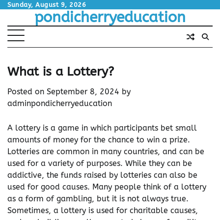
Skip
Sunday, August 9, 2026
pondicherryeducation
to
content
What is a Lottery?
Posted on
September 8, 2024
by
adminpondicherryeducation
A lottery is a game in which participants bet small
amounts of money for the chance to win a prize.
Lotteries are common in many countries, and can be
used for a variety of purposes. While they can be
addictive, the funds raised by lotteries can also be
used for good causes. Many people think of a lottery
as a form of gambling, but it is not always true.
Sometimes, a lottery is used for charitable causes,