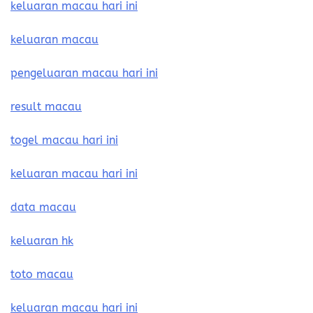
keluaran macau hari ini
keluaran macau
pengeluaran macau hari ini
result macau
togel macau hari ini
keluaran macau hari ini
data macau
keluaran hk
toto macau
keluaran macau hari ini