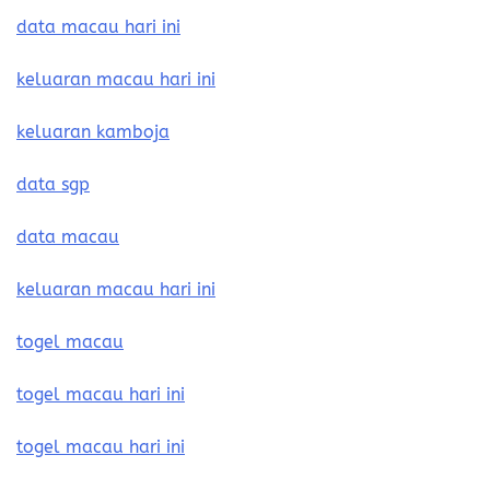
data macau hari ini
keluaran macau hari ini
keluaran kamboja
data sgp
data macau
keluaran macau hari ini
togel macau
togel macau hari ini
togel macau hari ini