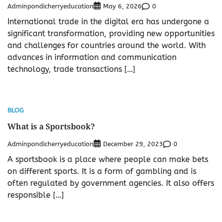
Adminpondicherryeducation
0
May 6, 2026
International trade in the digital era has undergone a
significant transformation, providing new opportunities
and challenges for countries around the world. With
advances in information and communication
technology, trade transactions […]
BLOG
What is a Sportsbook?
Adminpondicherryeducation
0
December 29, 2023
A sportsbook is a place where people can make bets
on different sports. It is a form of gambling and is
often regulated by government agencies. It also offers
responsible […]