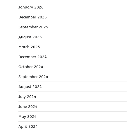
January 2026
December 2025
September 2025
August 2025
March 2025
December 2024
October 2024
September 2024
August 2024
July 2024
June 2024
May 2024
April 2024