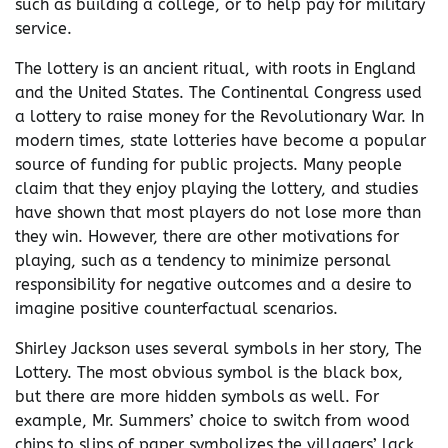
such as building a college, or to help pay for military
service.
The lottery is an ancient ritual, with roots in England
and the United States. The Continental Congress used
a lottery to raise money for the Revolutionary War. In
modern times, state lotteries have become a popular
source of funding for public projects. Many people
claim that they enjoy playing the lottery, and studies
have shown that most players do not lose more than
they win. However, there are other motivations for
playing, such as a tendency to minimize personal
responsibility for negative outcomes and a desire to
imagine positive counterfactual scenarios.
Shirley Jackson uses several symbols in her story, The
Lottery. The most obvious symbol is the black box,
but there are more hidden symbols as well. For
example, Mr. Summers’ choice to switch from wood
chips to slips of paper symbolizes the villagers’ lack