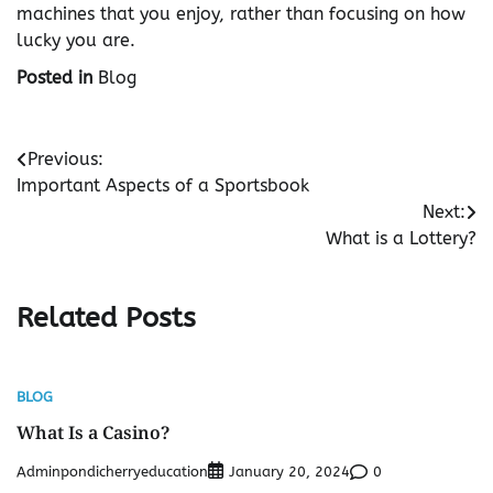
machines that you enjoy, rather than focusing on how
lucky you are.
Posted in
Blog
Post
Previous:
Important Aspects of a Sportsbook
navigation
Next:
What is a Lottery?
Related Posts
BLOG
What Is a Casino?
Adminpondicherryeducation
0
January 20, 2024