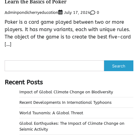
Learn the Basics of Poker
Adminpondicherryeducation
0
July 17, 2024
Poker is a card game played between two or more
players. It has many variants, each with unique rules.
The object of the game is to create the best five-card
[…]
Search
Recent Posts
Impact of Global Climate Change on Biodiversity
Recent Developments In International Typhoons
World Tsunamis: A Global Threat
Global Earthquakes: The Impact of Climate Change on
Seismic Activity