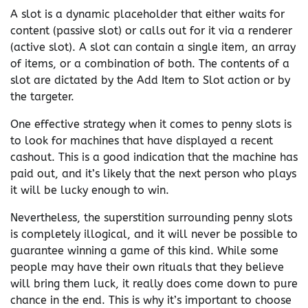
A slot is a dynamic placeholder that either waits for
content (passive slot) or calls out for it via a renderer
(active slot). A slot can contain a single item, an array
of items, or a combination of both. The contents of a
slot are dictated by the Add Item to Slot action or by
the targeter.
One effective strategy when it comes to penny slots is
to look for machines that have displayed a recent
cashout. This is a good indication that the machine has
paid out, and it’s likely that the next person who plays
it will be lucky enough to win.
Nevertheless, the superstition surrounding penny slots
is completely illogical, and it will never be possible to
guarantee winning a game of this kind. While some
people may have their own rituals that they believe
will bring them luck, it really does come down to pure
chance in the end. This is why it’s important to choose