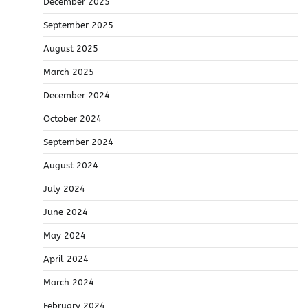
December 2025
September 2025
August 2025
March 2025
December 2024
October 2024
September 2024
August 2024
July 2024
June 2024
May 2024
April 2024
March 2024
February 2024