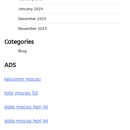
January 2024
December 2023
November 2023
Categories
Blog
ADS
keluaran macau
toto macau 5d
data macau hari ini
data macau hari ini