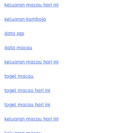
keluaran macau hari ini
keluaran kamboja
data sgp
data macau
keluaran macau hari ini
togel macau
togel macau hari ini
togel macau hari ini
keluaran macau hari ini