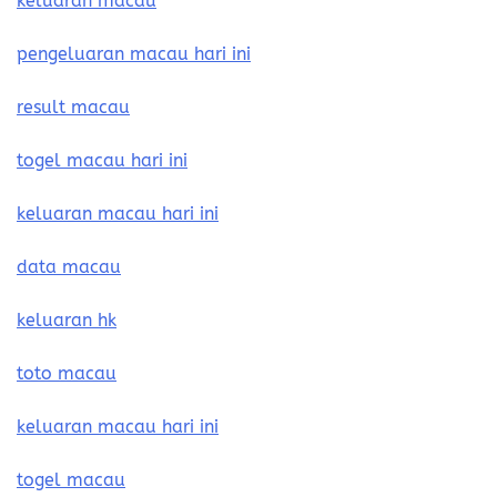
keluaran macau
pengeluaran macau hari ini
result macau
togel macau hari ini
keluaran macau hari ini
data macau
keluaran hk
toto macau
keluaran macau hari ini
togel macau