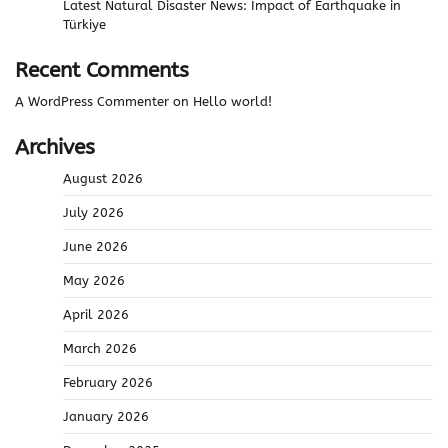
Latest Natural Disaster News: Impact of Earthquake in
Türkiye
Recent Comments
A WordPress Commenter
on
Hello world!
Archives
August 2026
July 2026
June 2026
May 2026
April 2026
March 2026
February 2026
January 2026