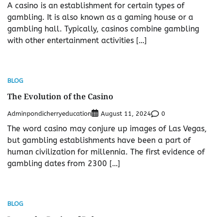
A casino is an establishment for certain types of
gambling. It is also known as a gaming house or a
gambling hall. Typically, casinos combine gambling
with other entertainment activities […]
BLOG
The Evolution of the Casino
Adminpondicherryeducation
0
August 11, 2024
The word casino may conjure up images of Las Vegas,
but gambling establishments have been a part of
human civilization for millennia. The first evidence of
gambling dates from 2300 […]
BLOG