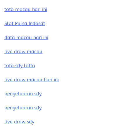
toto macau hari ini
Slot Pulsa Indosat
data macau hari ini
live draw macau
toto sdy lotto
live draw macau hari ini
pengeluaran sdy
pengeluaran sdy
live draw sdy