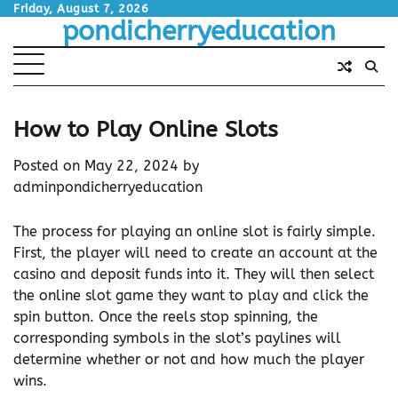
Skip
Friday, August 7, 2026
pondicherryeducation
to
content
How to Play Online Slots
Posted on
May 22, 2024
by
adminpondicherryeducation
The process for playing an online slot is fairly simple.
First, the player will need to create an account at the
casino and deposit funds into it. They will then select
the online slot game they want to play and click the
spin button. Once the reels stop spinning, the
corresponding symbols in the slot’s paylines will
determine whether or not and how much the player
wins.