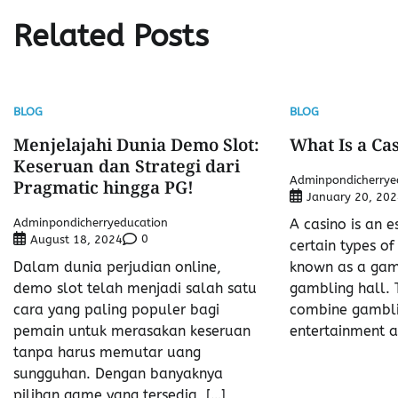
Related Posts
BLOG
BLOG
Menjelajahi Dunia Demo Slot:
What Is a Ca
Keseruan dan Strategi dari
Adminpondicherrye
Pragmatic hingga PG!
January 20, 20
Adminpondicherryeducation
A casino is an e
0
August 18, 2024
certain types of
Dalam dunia perjudian online,
known as a gam
demo slot telah menjadi salah satu
gambling hall. T
cara yang paling populer bagi
combine gambli
pemain untuk merasakan keseruan
entertainment ac
tanpa harus memutar uang
sungguhan. Dengan banyaknya
pilihan game yang tersedia, […]