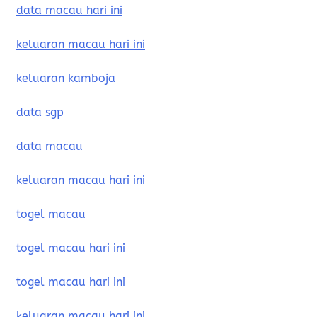
data macau hari ini
keluaran macau hari ini
keluaran kamboja
data sgp
data macau
keluaran macau hari ini
togel macau
togel macau hari ini
togel macau hari ini
keluaran macau hari ini