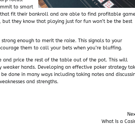
ommit to smart
hat fit their bankroll and are able to find profitable game
but they know that playing just for fun won’t be the best
 strong enough to merit the raise. This signals to your
courage them to call your bets when you’re bluffing.
and price the rest of the table out of the pot. This will
y weaker hands. Developing an effective poker strategy ta
 be done in many ways including taking notes and discussi
 weaknesses and strengths.
Nex
What Is a Casi