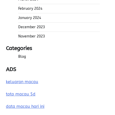
February 2024
January 2024
December 2023
November 2023
Categories
Blog
ADS
keluaran macau
toto macau 5d
data macau hari ini