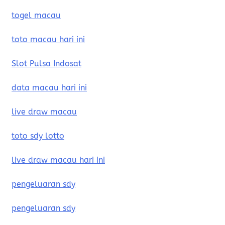
togel macau
toto macau hari ini
Slot Pulsa Indosat
data macau hari ini
live draw macau
toto sdy lotto
live draw macau hari ini
pengeluaran sdy
pengeluaran sdy