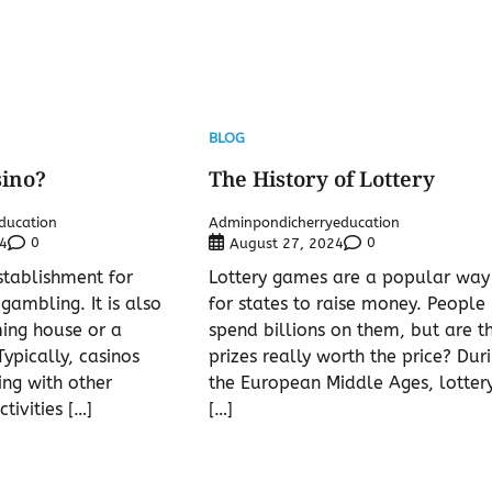
BLOG
sino?
The History of Lottery
ducation
Adminpondicherryeducation
0
0
24
August 27, 2024
stablishment for
Lottery games are a popular way
 gambling. It is also
for states to raise money. People
ing house or a
spend billions on them, but are t
ypically, casinos
prizes really worth the price? Dur
ng with other
the European Middle Ages, lotter
tivities […]
[…]