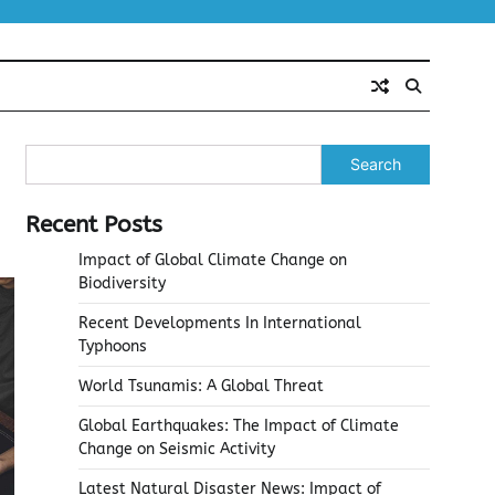
Search
Recent Posts
Impact of Global Climate Change on
Biodiversity
Recent Developments In International
Typhoons
World Tsunamis: A Global Threat
Global Earthquakes: The Impact of Climate
Change on Seismic Activity
Latest Natural Disaster News: Impact of