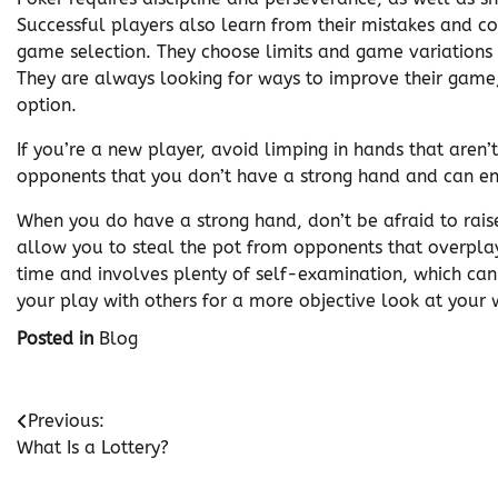
Successful players also learn from their mistakes and c
game selection. They choose limits and game variations t
They are always looking for ways to improve their game, 
option.
If you’re a new player, avoid limping in hands that aren’t
opponents that you don’t have a strong hand and can en
When you do have a strong hand, don’t be afraid to raise 
allow you to steal the pot from opponents that overpla
time and involves plenty of self-examination, which can
your play with others for a more objective look at your
Posted in
Blog
Post
Previous:
What Is a Lottery?
navigation