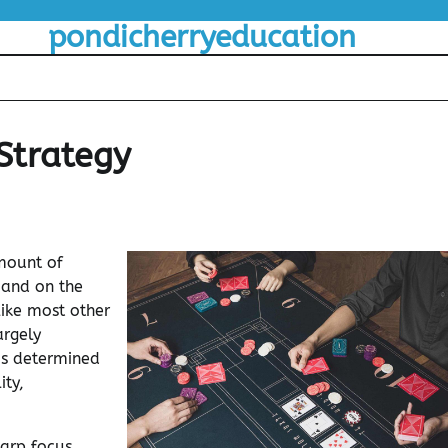
pondicherryeducation
Strategy
mount of
 and on the
like most other
argely
is determined
ity,
harp focus.