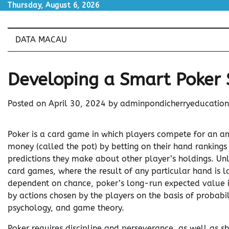
Skip
Thursday, August 6, 2026
to
content
DATA MACAU
Developing a Smart Poker 
Posted on
April 30, 2024
by
adminpondicherryeducation
Poker is a card game in which players compete for an a
money (called the pot) by betting on their hand rankings
predictions they make about other player’s holdings. Un
card games, where the result of any particular hand is l
dependent on chance, poker’s long-run expected value 
by actions chosen by the players on the basis of probabil
psychology, and game theory.
Poker requires discipline and perseverance, as well as s