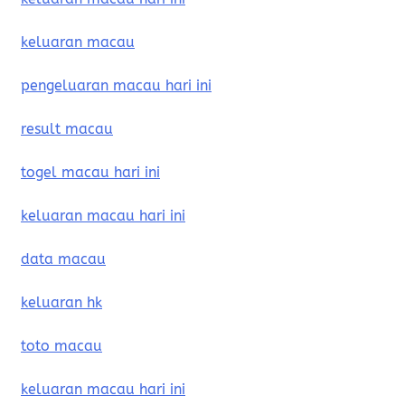
keluaran macau
pengeluaran macau hari ini
result macau
togel macau hari ini
keluaran macau hari ini
data macau
keluaran hk
toto macau
keluaran macau hari ini