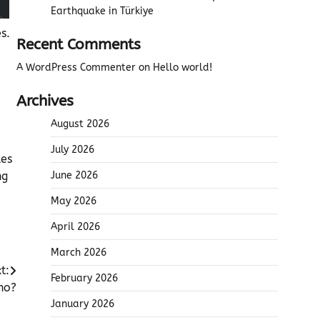
Earthquake in Türkiye
s.
Recent Comments
A WordPress Commenter
on
Hello world!
Archives
August 2026
July 2026
kes
ng
June 2026
May 2026
April 2026
March 2026
t:
February 2026
no?
January 2026