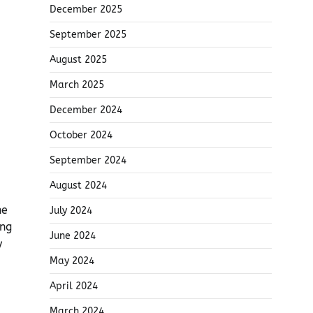
December 2025
September 2025
August 2025
March 2025
December 2024
October 2024
September 2024
August 2024
he
July 2024
ing
June 2024
y
May 2024
April 2024
March 2024